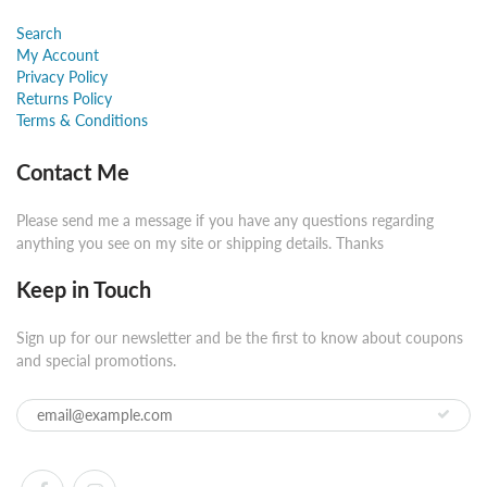
Search
My Account
Privacy Policy
Returns Policy
Terms & Conditions
Contact Me
Please send me a message if you have any questions regarding
anything you see on my site or shipping details. Thanks
Keep in Touch
Sign up for our newsletter and be the first to know about coupons
and special promotions.