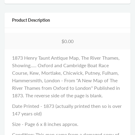
Product Description
$0.00
1873 Henry Taunt Antique Map, The River Thames,
Showing..... Oxford and Cambridge Boat Race
Course, Kew, Mortlake, Chicwick, Putney, Fulham,
Hammersmith, London - From ''A New Map of The
River Thames from Oxford to London'' Published in
1873. The reverse side of the page is blank.
Date Printed - 1873 (actually printed then so is over
147 years old)
Size - Page 6 x 8 inches approx.
Condition: This map came from a damaged copy of