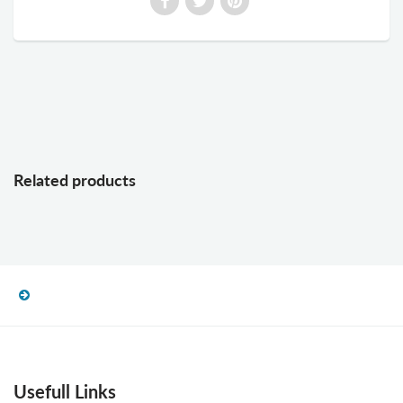
Related products
Usefull Links