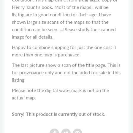
Henry Taunt's book. Most of the maps I will be
listing are in good condition for their age. I have
shown large size scans of the maps so that the
condition can be seen.....Please study the scanned
image for all details.
Happy to combine shipping for just the one cost if
more than one map is purchased.
The last picture show a scan of the title page. This is
for provenance only and not included for sale in this
listing.
Please note the digital watermark is not on the
actual map.
Sorry! This product is currently out of stock.