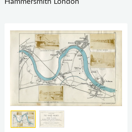
Hammersmith London