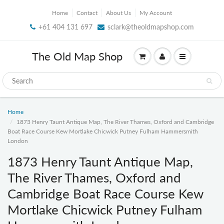
Home
Contact
About Us
My Account
+61 404 131 697
sclark@theoldmapshop.com
The Old Map Shop
Home
1873 Henry Taunt Antique Map, The River Thames, Oxford and Cambridge
Boat Race Course Kew Mortlake Chicwick Putney Fulham Hammersmith
London
1873 Henry Taunt Antique Map,
The River Thames, Oxford and
Cambridge Boat Race Course Kew
Mortlake Chicwick Putney Fulham