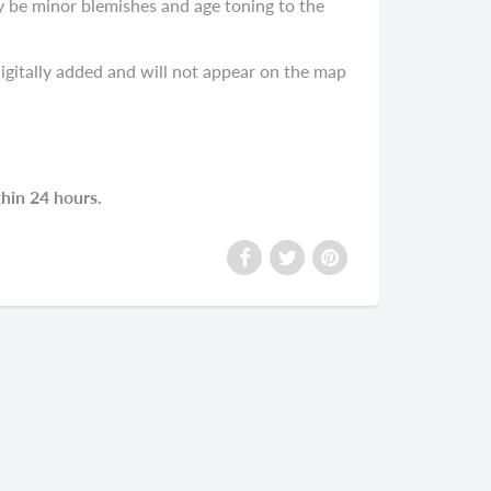
y be minor blemishes and age toning to the
gitally added and will not appear on the map
thin 24 hours.