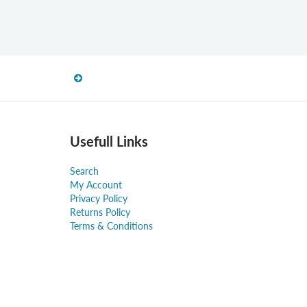
Usefull Links
Search
My Account
Privacy Policy
Returns Policy
Terms & Conditions