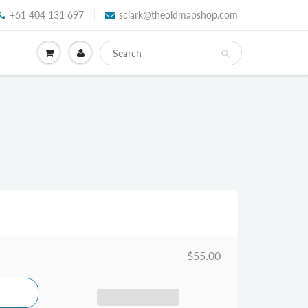
+61 404 131 697
sclark@theoldmapshop.com
$55.00