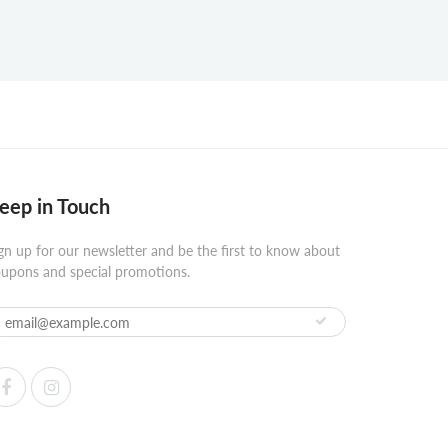
eep in Touch
gn up for our newsletter and be the first to know about
upons and special promotions.