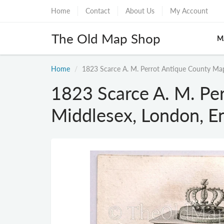
Home
Contact
About Us
My Account
The Old Map Shop
M
Home
1823 Scarce A. M. Perrot Antique County Map
1823 Scarce A. M. Pe
Middlesex, London, E