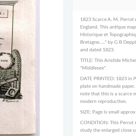
1823 Scarce A. M. Perrot
England. This antique map 
Historique et Topographi
Bretagne....." by G B Dep
and dated 1823.
TITLE: This Aristide Miche
"Middlesex"
DATE PRINTED: 1823 in Pa
plate on handmade paper. H
note that this is a scarce
modern reproduction.
SIZE: Page is small approx 
CONDITION: This Perrot ma
study the enlarged close up