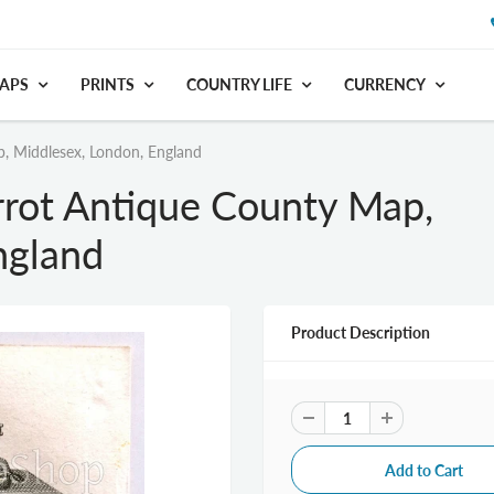
APS
PRINTS
COUNTRY LIFE
CURRENCY
, Middlesex, London, England
rrot Antique County Map,
ngland
Product Description