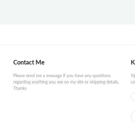
Contact Me
K
Please send me a message if you have any questions
Si
regarding anything you see on my site or shipping details.
co
Thanks