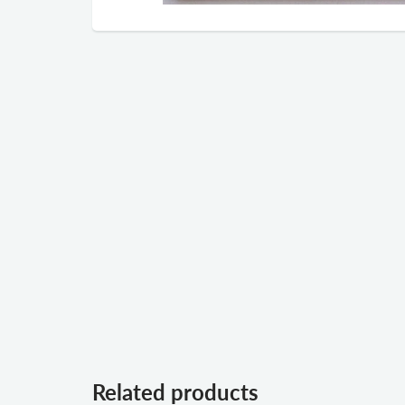
Related products