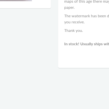
maps of this age there ma
paper.
The watermark has been di
you receive.
Thank you.
In stock! Usually ships wi