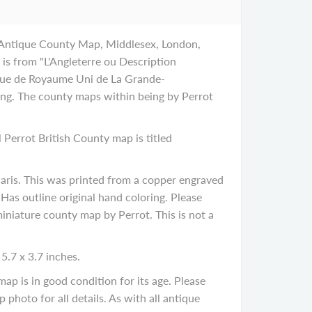
 Antique County Map, Middlesex, London,
is from "L'Angleterre ou Description
que de Royaume Uni de La Grande-
ping. The county maps within being by Perrot
l Perrot British County map is titled
ris. This was printed from a copper engraved
as outline original hand coloring. Please
 miniature county map by Perrot. This is not a
5.7 x 3.7 inches.
p is in good condition for its age. Please
 photo for all details. As with all antique