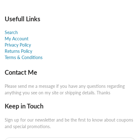
Usefull Links
Search
My Account
Privacy Policy
Returns Policy
Terms & Conditions
Contact Me
Please send me a message if you have any questions regarding
anything you see on my site or shipping details. Thanks
Keep in Touch
Sign up for our newsletter and be the first to know about coupons
and special promotions.