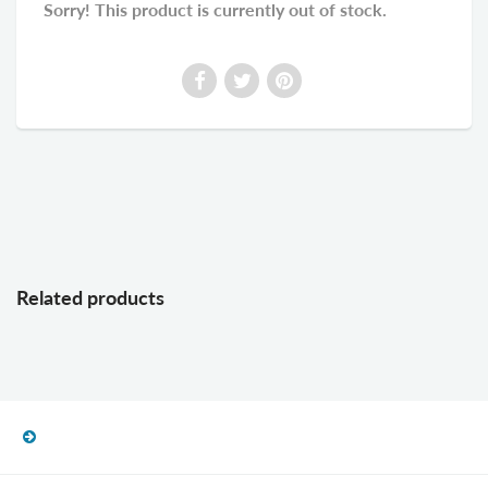
Sorry! This product is currently out of stock.
Related products