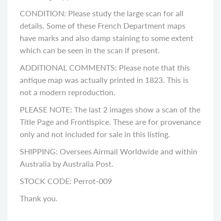
CONDITION: Please study the large scan for all
details. Some of these French Department maps
have marks and also damp staining to some extent
which can be seen in the scan if present.
ADDITIONAL COMMENTS: Please note that this
antique map was actually printed in 1823. This is
not a modern reproduction.
PLEASE NOTE: The last 2 images show a scan of the
Title Page and Frontispice. These are for provenance
only and not included for sale in this listing.
SHIPPING: Oversees Airmail Worldwide and within
Australia by Australia Post.
STOCK CODE: Perrot-009
Thank you.