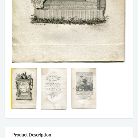
Product Description