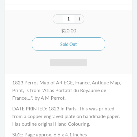
$20.00
1823 Perrot Map of ARIEGE, France, Antique Map,
Print, is from "Atlas Portatif du Royaume de
France....", by A M Perrot.
DATE PRINTED: 1823 in Paris. This was printed
from a copper engraved plate on handmade paper.
Has outline original Hand Colouring.
SIZE: Page approx. 6.6 x 4.1 Inches