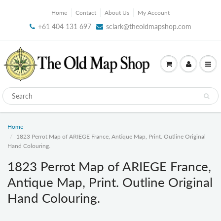
Home
Contact
About Us
My Account
+61 404 131 697
sclark@theoldmapshop.com
Home
1823 Perrot Map of ARIEGE France, Antique Map, Print. Outline Original
Hand Colouring.
1823 Perrot Map of ARIEGE France,
Antique Map, Print. Outline Original
Hand Colouring.