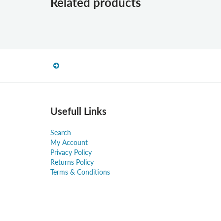
Related products
Usefull Links
Search
My Account
Privacy Policy
Returns Policy
Terms & Conditions