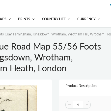
APS
PRINTS
COUNTRY LIFE
CURRENCY
ts Cray, Farningham, Kingsdown, Wrotham, Wrotham Hill, Wrotham He
que Road Map 55/56 Foots
ngsdown, Wrotham,
am Heath, London
Product Description