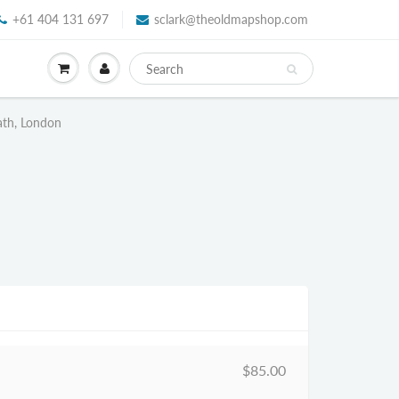
+61 404 131 697
sclark@theoldmapshop.com
ath, London
$85.00