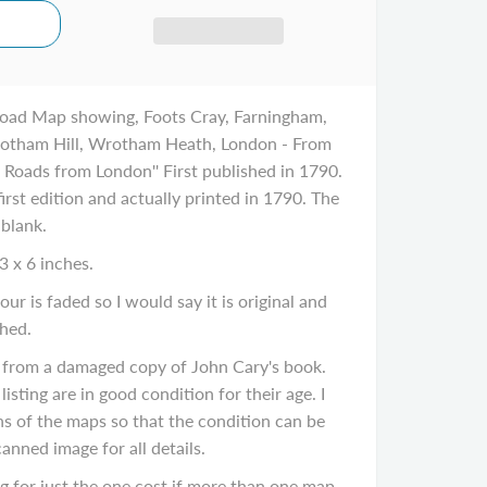
oad Map showing, Foots Cray, Farningham,
tham Hill, Wrotham Heath, London - From
h Roads from London'' First published in 1790.
irst edition and actually printed in 1790. The
 blank.
3 x 6 inches.
ur is faded so I would say it is original and
hed.
 from a damaged copy of John Cary's book.
listing are in good condition for their age. I
ns of the maps so that the condition can be
canned image for all details.
 for just the one cost if more than one map