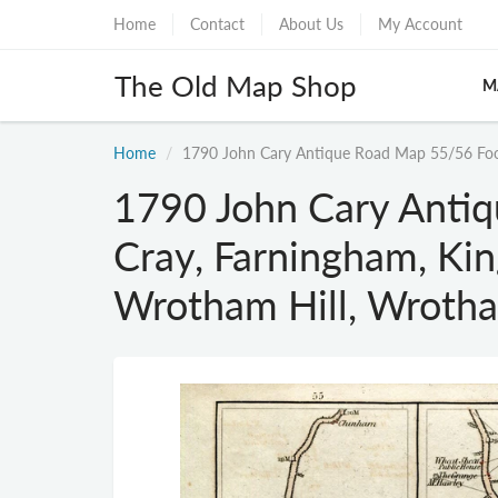
Home
Contact
About Us
My Account
The Old Map Shop
M
Home
1790 John Cary Antique Road Map 55/56 Foo
1790 John Cary Anti
Cray, Farningham, Ki
Wrotham Hill, Wroth