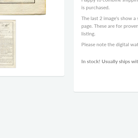
is purchased.
The last 2 image's show a 
page. These are for proven
listing.
Please note the digital wa
In stock! Usually ships wi