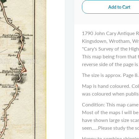
1790 John Cary Antique R
Kingsdown, Wrotham, Wro
''Cary's Survey of the Hig
This map being from that f
reverse side of the page is
The size is approx. Page 8.
Map is hand coloured. Colo
was coloured when publis
Condition: This map came
Most of the maps I will be 
have shown large size sca
seen.....Please study the s
Happy to combine shipping