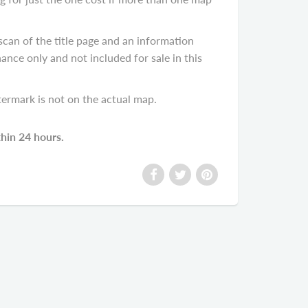
scan of the title page and an information
ance only and not included for sale in this
termark is not on the actual map.
thin 24 hours.