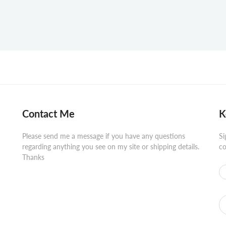
Contact Me
K
Please send me a message if you have any questions
Si
regarding anything you see on my site or shipping details.
co
Thanks