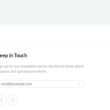
eep in Touch
gn up for our newsletter and be the first to know about
upons and special promotions.