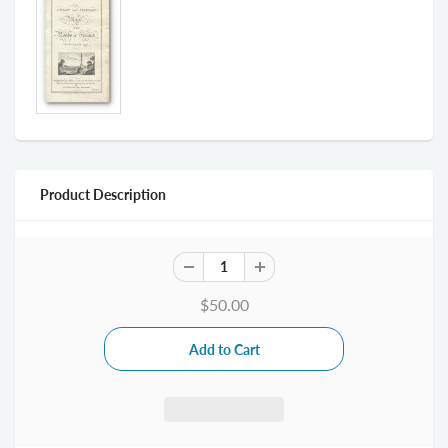
Product Description
$50.00