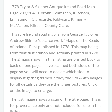
1778 Taylor & Skinner Antique Ireland Road Map
Page 203/204 - Corofin, Leamaneh, Kilfenora,
Ennistimon, Clarecastle, Kildysart, Kilmurry
McMahon, Kilrush, County Clare.
This rare Ireland road map is from George Taylor &
Andrew Skinner's scarce work ''Maps of The Roads
of Ireland'' First published in 1778. This map being
from that first edition and actually printed in 1778.
The 2 maps shown in this listing are printed back to
back on one page. I have scanned both sides of the
page so you will need to decide which side to
display if getting framed. Study the 3rd & 4th images
for all details as they are the larges pictures. Click
on the image to enlarge.
The last image shows a scan of the title page. This is
for provenance only and not included for sale in this
listing.