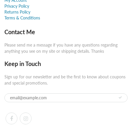
My Account
Privacy Policy
Returns Policy
Terms & Conditions
Contact Me
Please send me a message if you have any questions regarding
anything you see on my site or shipping details. Thanks
Keep in Touch
Sign up for our newsletter and be the first to know about coupons
and special promotions.