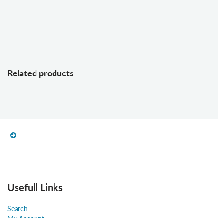
Related products
Usefull Links
Search