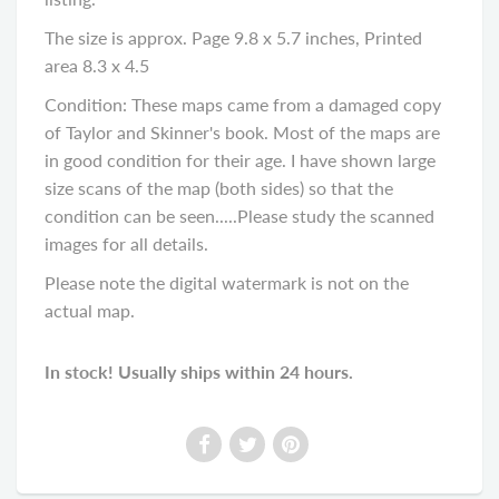
The size is approx. Page 9.8 x 5.7 inches, Printed
area 8.3 x 4.5
Condition: These maps came from a damaged copy
of Taylor and Skinner's book. Most of the maps are
in good condition for their age. I have shown large
size scans of the map (both sides) so that the
condition can be seen.....Please study the scanned
images for all details.
Please note the digital watermark is not on the
actual map.
In stock! Usually ships within 24 hours.