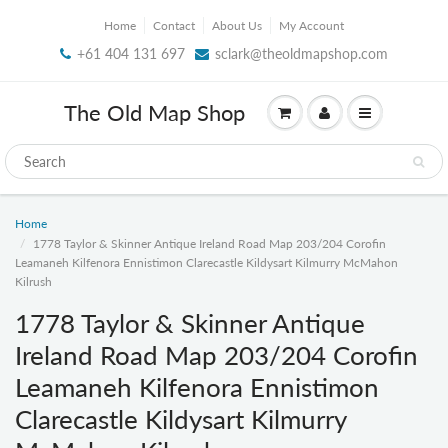
Home
Contact
About Us
My Account
+61 404 131 697
sclark@theoldmapshop.com
The Old Map Shop
Home
1778 Taylor & Skinner Antique Ireland Road Map 203/204 Corofin
Leamaneh Kilfenora Ennistimon Clarecastle Kildysart Kilmurry McMahon
Kilrush
1778 Taylor & Skinner Antique
Ireland Road Map 203/204 Corofin
Leamaneh Kilfenora Ennistimon
Clarecastle Kildysart Kilmurry