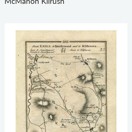
McMahon Kilrush