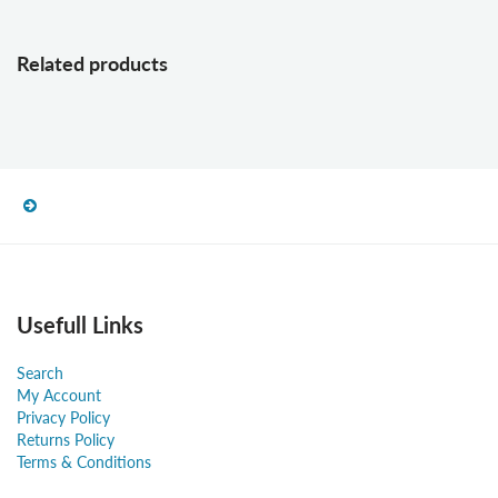
Related products
Usefull Links
Search
My Account
Privacy Policy
Returns Policy
Terms & Conditions