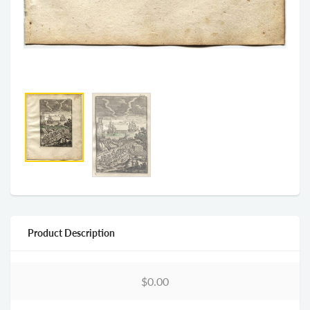
Product Description
$0.00