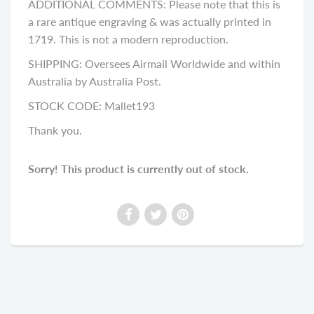
ADDITIONAL COMMENTS: Please note that this is
a rare antique engraving & was actually printed in
1719. This is not a modern reproduction.
SHIPPING: Oversees Airmail Worldwide and within
Australia by Australia Post.
STOCK CODE: Mallet193
Thank you.
Sorry! This product is currently out of stock.