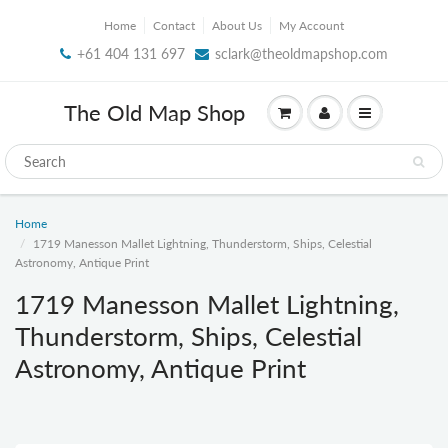
Home
Contact
About Us
My Account
+61 404 131 697
sclark@theoldmapshop.com
The Old Map Shop
Home
1719 Manesson Mallet Lightning, Thunderstorm, Ships, Celestial
Astronomy, Antique Print
1719 Manesson Mallet Lightning,
Thunderstorm, Ships, Celestial
Astronomy, Antique Print