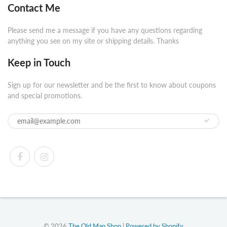
Contact Me
Please send me a message if you have any questions regarding
anything you see on my site or shipping details. Thanks
Keep in Touch
Sign up for our newsletter and be the first to know about coupons
and special promotions.
© 2026
The Old Map Shop
|
Powered by Shopify