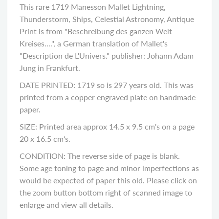
This rare 1719 Manesson Mallet Lightning,
Thunderstorm, Ships, Celestial Astronomy, Antique
Print is from "Beschreibung des ganzen Welt
Kreises....", a German translation of Mallet's
"Description de L'Univers." publisher: Johann Adam
Jung in Frankfurt.
DATE PRINTED: 1719 so is 297 years old. This was
printed from a copper engraved plate on handmade
paper.
SIZE: Printed area approx 14.5 x 9.5 cm's on a page
20 x 16.5 cm's.
CONDITION: The reverse side of page is blank.
Some age toning to page and minor imperfections as
would be expected of paper this old. Please click on
the zoom button bottom right of scanned image to
enlarge and view all details.