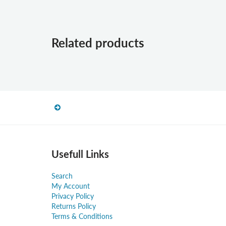
Related products
Usefull Links
Search
My Account
Privacy Policy
Returns Policy
Terms & Conditions