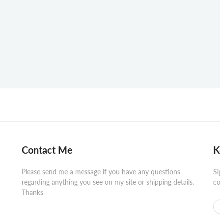
Contact Me
K
Please send me a message if you have any questions
Si
regarding anything you see on my site or shipping details.
co
Thanks