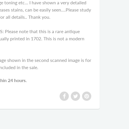
e toning etc... I have shown a very detailed
ases stains, can be easily seen....Please study
r all details.. Thank you.
ease note that this is a rare antique
ally printed in 1702. This is not a modern
age shown in the second scanned image is for
cluded in the sale.
thin 24 hours.