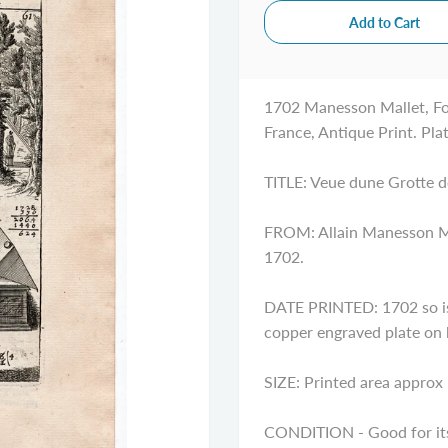
1702 Manesson Mallet, Fo
France, Antique Print. Pla
TITLE: Veue dune Grotte d
FROM: Allain Manesson Mal
1702.
DATE PRINTED: 1702 so is 
copper engraved plate on
SIZE: Printed area approx 
CONDITION - Good for its 