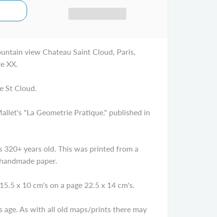
untain view Chateau Saint Cloud, Paris,
te XX.
e St Cloud.
let's "La Geometrie Pratique." published in
320+ years old. This was printed from a
 handmade paper.
15.5 x 10 cm's on a page 22.5 x 14 cm's.
age. As with all old maps/prints there may