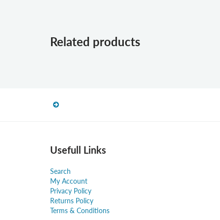
Related products
Usefull Links
Search
My Account
Privacy Policy
Returns Policy
Terms & Conditions