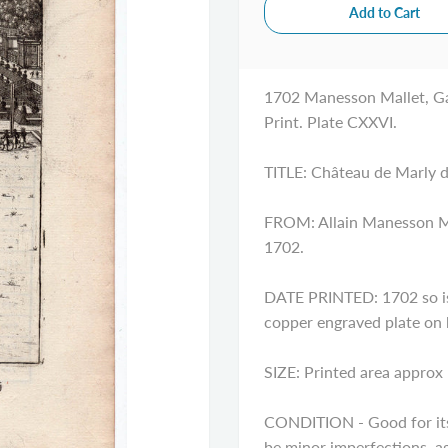
1702 Manesson Mallet, Ga
Print. Plate CXXVI.
TITLE: Château de Marly d
FROM: Allain Manesson Mal
1702.
DATE PRINTED: 1702 so is 
copper engraved plate on
SIZE: Printed area approx 
CONDITION - Good for its 
be minor imperfections, ag