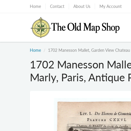
Home
Contact
About Us
My Account
Home
1702 Manesson Mallet, Garden View Chateau Ma
1702 Manesson Malle
Marly, Paris, Antique 