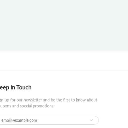
eep in Touch
gn up for our newsletter and be the first to know about
upons and special promotions.