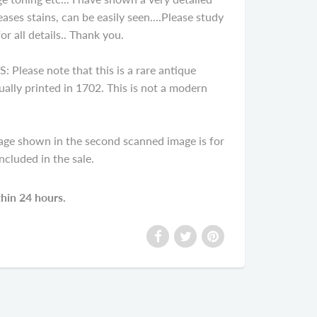
ases stains, can be easily seen....Please study
r all details.. Thank you.
ease note that this is a rare antique
ally printed in 1702. This is not a modern
age shown in the second scanned image is for
cluded in the sale.
thin 24 hours.