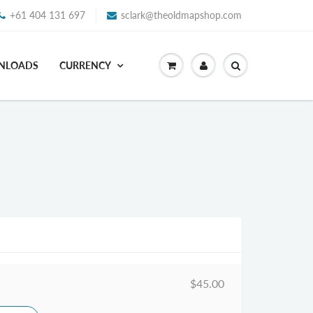
+61 404 131 697
sclark@theoldmapshop.com
WNLOADS
CURRENCY
$45.00