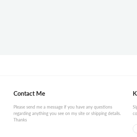
Contact Me
K
Please send me a message if you have any questions
Si
regarding anything you see on my site or shipping details.
co
Thanks