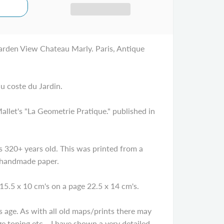
rden View Chateau Marly. Paris, Antique
u coste du Jardin.
let's "La Geometrie Pratique." published in
320+ years old. This was printed from a
 handmade paper.
15.5 x 10 cm's on a page 22.5 x 14 cm's.
age. As with all old maps/prints there may
e toning etc... I have shown a very detailed