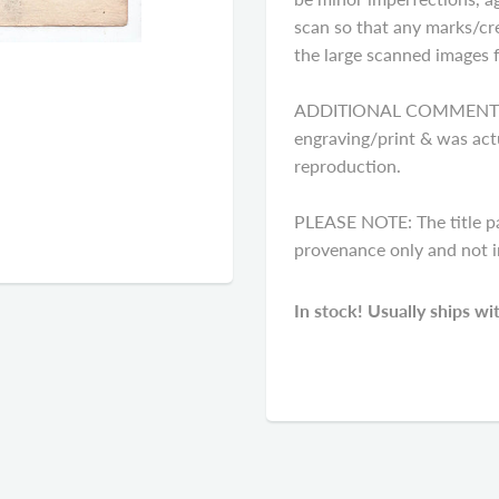
scan so that any marks/cre
the large scanned images fo
ADDITIONAL COMMENTS: Pl
engraving/print & was actu
reproduction.
PLEASE NOTE: The title p
provenance only and not in
In stock! Usually ships wi