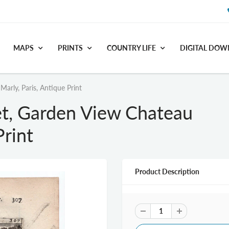
MAPS
PRINTS
COUNTRY LIFE
DIGITAL DO
rly, Paris, Antique Print
t, Garden View Chateau
Print
Product Description