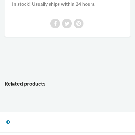
In stock! Usually ships within 24 hours.
Related products