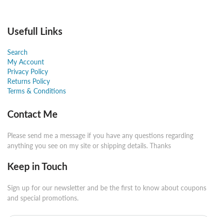
Usefull Links
Search
My Account
Privacy Policy
Returns Policy
Terms & Conditions
Contact Me
Please send me a message if you have any questions regarding
anything you see on my site or shipping details. Thanks
Keep in Touch
Sign up for our newsletter and be the first to know about coupons
and special promotions.