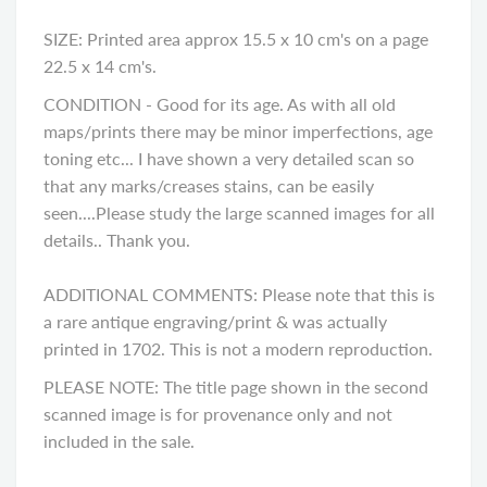
SIZE: Printed area approx 15.5 x 10 cm's on a page
22.5 x 14 cm's.
CONDITION -
Good for its age. As with all old
maps/prints there may be minor imperfections, age
toning etc... I have shown a very detailed scan so
that any marks/creases stains, can be easily
seen....Please study the large scanned images for all
details.. Thank you
.
ADDITIONAL COMMENTS: Please note that this is
a rare antique engraving/print & was actually
printed in 1702. This is not a modern reproduction.
PLEASE NOTE: The title page shown in the second
scanned image is for provenance only and not
included in the sale.