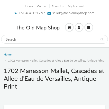
Home
Contact
About Us
My Account
+61 404 131 697
sclark@theoldmapshop.com
The Old Map Shop
Home
1702 Manesson Mallet, Cascades et Allee d'Eau de Versailles, Antique Print
1702 Manesson Mallet, Cascades et
Allee d'Eau de Versailles, Antique
Print