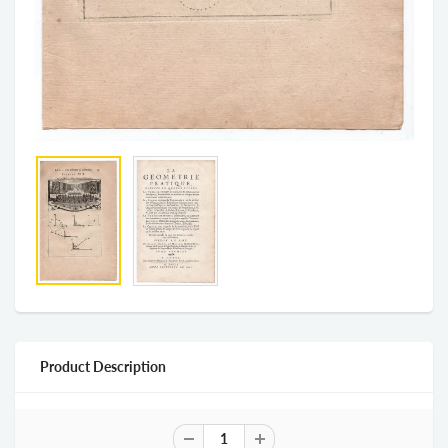
Product Description