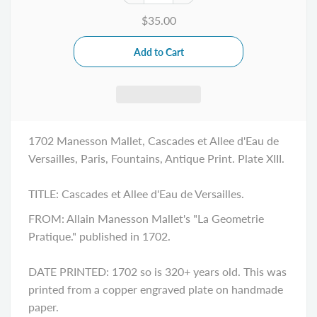
$35.00
1702 Manesson Mallet, Cascades et Allee d'Eau de
Versailles, Paris, Fountains, Antique Print. Plate XIII.
TITLE:
Cascades et Allee d'Eau de Versailles
.
FROM: Allain Manesson Mallet's "La Geometrie
Pratique." published in 1702.
DATE PRINTED: 1702 so is 320+ years old. This was
printed from a copper engraved plate on handmade
paper.