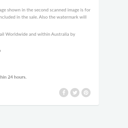
age shown in the second scanned image is for
cluded in the sale. Also the watermark will
il Worldwide and within Australia by
9
thin 24 hours.