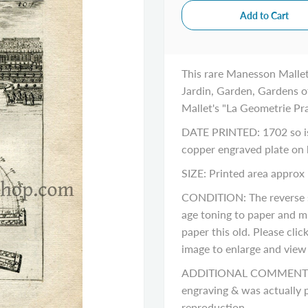
This rare Manesson Mallet
Jardin, Garden, Gardens of
Mallet's "La Geometrie Pra
DATE PRINTED: 1702 so is 
copper engraved plate on
SIZE: Printed area approx 
CONDITION: The reverse si
age toning to paper and m
paper this old. Please cli
image to enlarge and view a
ADDITIONAL COMMENTS: Pl
engraving & was actually p
reproduction.