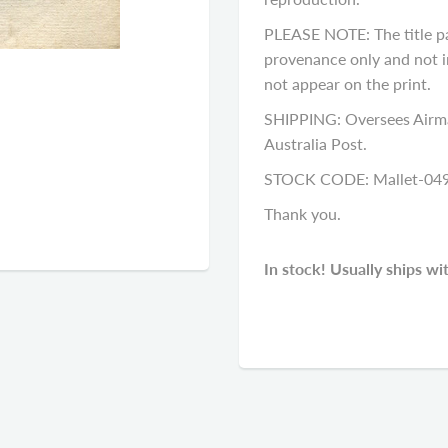
PLEASE NOTE: The title p
provenance only and not in
not appear on the print.
SHIPPING: Oversees Airma
Australia Post.
STOCK CODE: Mallet-04
Thank you.
In stock! Usually ships wi