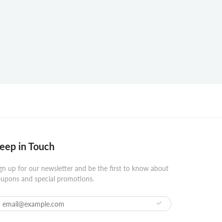
eep in Touch
gn up for our newsletter and be the first to know about
upons and special promotions.