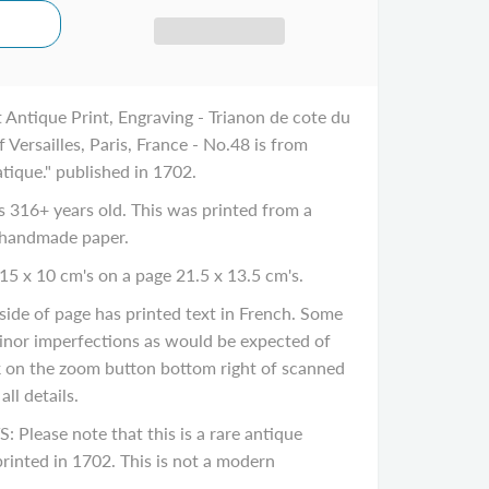
 Antique Print, Engraving - Trianon de cote du
 Versailles, Paris, France - No.48 is from
tique." published in 1702.
316+ years old. This was printed from a
 handmade paper.
15 x 10 cm's on a page 21.5 x 13.5 cm's.
de of page has printed text in French. Some
inor imperfections as would be expected of
ck on the zoom button bottom right of scanned
ll details.
ease note that this is a rare antique
rinted in 1702. This is not a modern