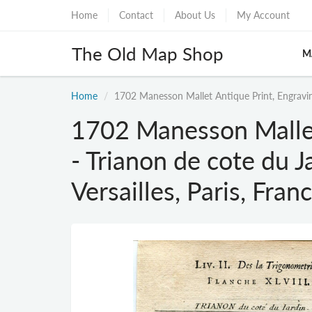
Home
Contact
About Us
My Account
The Old Map Shop
M
Home
1702 Manesson Mallet Antique Print, Engraving 
1702 Manesson Mallet
- Trianon de cote du J
Versailles, Paris, Fran