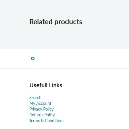
Related products
Usefull Links
Search
My Account
Privacy Policy
Returns Policy
Terms & Conditions