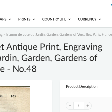
APS
PRINTS
COUNTRY LIFE
CURRENCY
- Trianon de cote du Jardin, Garden, Gardens of Versailles, Paris, Franc
 Antique Print, Engraving
ardin, Garden, Gardens of
ce - No.48
Product Description