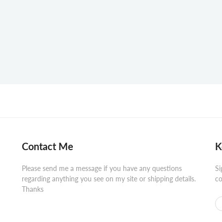
Contact Me
K
Please send me a message if you have any questions
Si
regarding anything you see on my site or shipping details.
co
Thanks