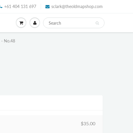
+61 404 131 697
sclark@theoldmapshop.com
e - No.48
$35.00