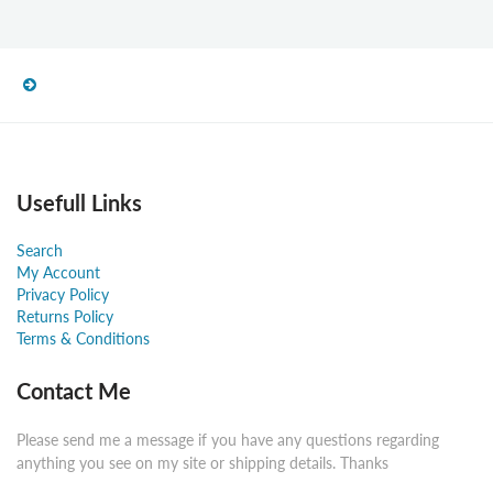
Usefull Links
Search
My Account
Privacy Policy
Returns Policy
Terms & Conditions
Contact Me
Please send me a message if you have any questions regarding
anything you see on my site or shipping details. Thanks