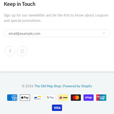
Keep in Touch
Sign up for our newsletter and be the first to know about coupons
and special promotions.
© 2026
The Old Map Shop
|
Powered by Shopify