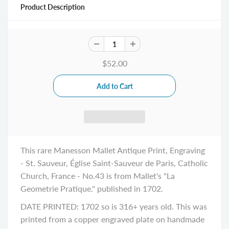
Product Description
$52.00
This rare Manesson Mallet Antique Print, Engraving
- St. Sauveur, Église Saint-Sauveur de Paris, Catholic
Church, France - No.43 is from Mallet's "La
Geometrie Pratique." published in 1702.
DATE PRINTED: 1702 so is 316+ years old. This was
printed from a copper engraved plate on handmade