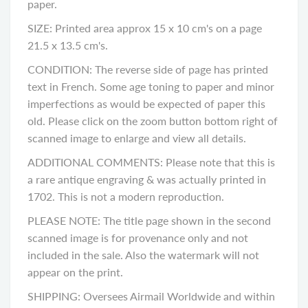
paper.
SIZE: Printed area approx 15 x 10 cm's on a page
21.5 x 13.5 cm's.
CONDITION: The reverse side of page has printed
text in French. Some age toning to paper and minor
imperfections as would be expected of paper this
old. Please click on the zoom button bottom right of
scanned image to enlarge and view all details.
ADDITIONAL COMMENTS: Please note that this is
a rare antique engraving & was actually printed in
1702. This is not a modern reproduction.
PLEASE NOTE: The title page shown in the second
scanned image is for provenance only and not
included in the sale. Also the watermark will not
appear on the print.
SHIPPING: Oversees Airmail Worldwide and within