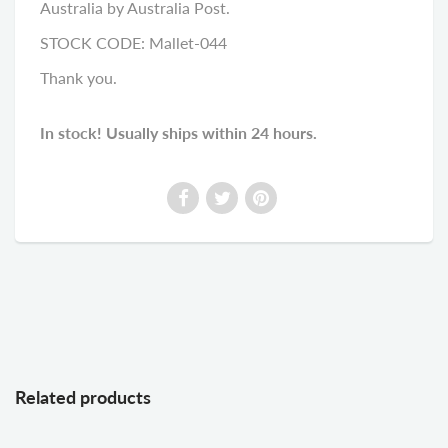
Australia by Australia Post.
STOCK CODE: Mallet-044
Thank you.
In stock! Usually ships within 24 hours.
Related products