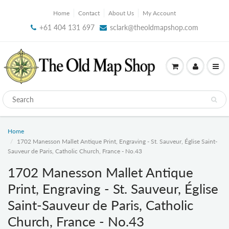
Home
Contact
About Us
My Account
+61 404 131 697
sclark@theoldmapshop.com
Home
1702 Manesson Mallet Antique Print, Engraving - St. Sauveur, Église Saint-
Sauveur de Paris, Catholic Church, France - No.43
1702 Manesson Mallet Antique
Print, Engraving - St. Sauveur, Église
Saint-Sauveur de Paris, Catholic
Church, France - No.43