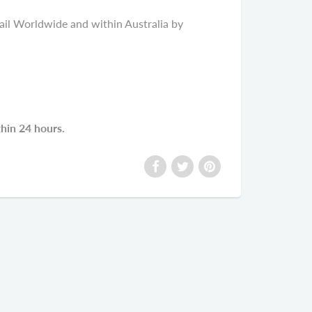
il Worldwide and within Australia by
thin 24 hours.