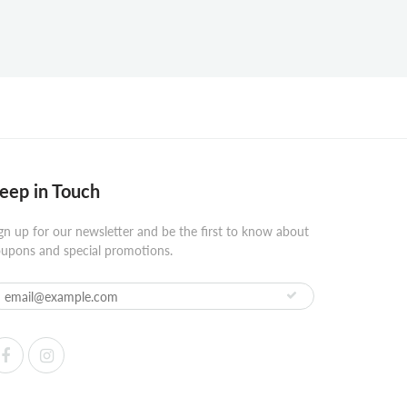
eep in Touch
gn up for our newsletter and be the first to know about
upons and special promotions.