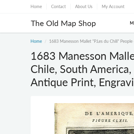
Home
Contact
About Us
My Account
The Old Map Shop
M
Home
1683 Manesson Mallet "P.Les du Chili" People
1683 Manesson Mallet 
Chile, South Americ
Antique Print, Engrav