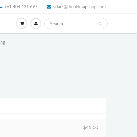
+61 404 131 697
sclark@theoldmapshop.com
ing
$45.00