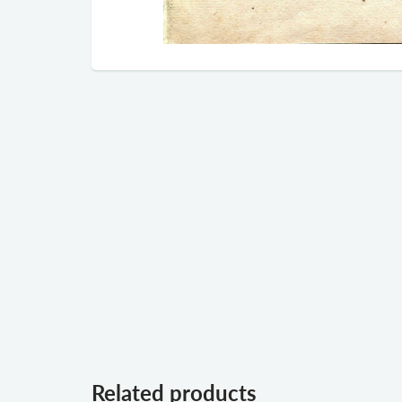
Related products