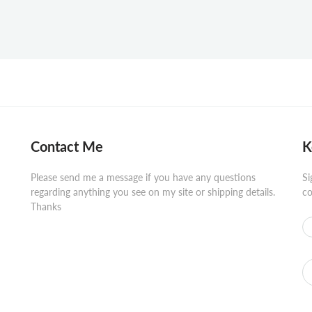
Contact Me
K
Please send me a message if you have any questions
Si
regarding anything you see on my site or shipping details.
co
Thanks