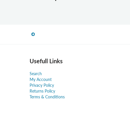
Usefull Links
Search
My Account
Privacy Policy
Returns Policy
Terms & Conditions