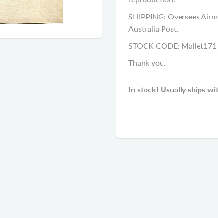
SHIPPING: Oversees Airma
Australia Post.
STOCK CODE: Mallet171
Thank you.
In stock! Usually ships wi