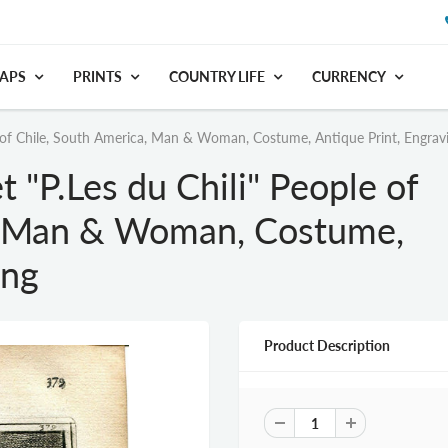
APS
PRINTS
COUNTRY LIFE
CURRENCY
 of Chile, South America, Man & Woman, Costume, Antique Print, Engrav
"P.Les du Chili" People of
a, Man & Woman, Costume,
ing
Product Description