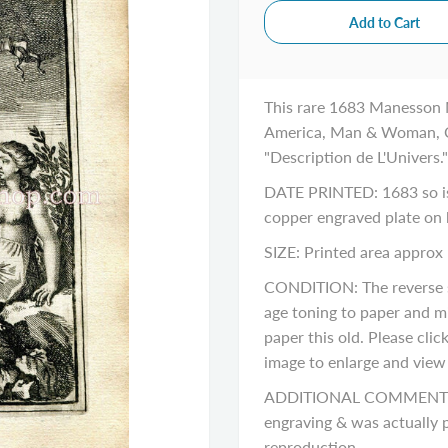
This rare 1683 Manesson Ma
America, Man & Woman, Co
"Description de L'Univers."
DATE PRINTED: 1683 so is 
copper engraved plate on
SIZE: Printed area approx 
CONDITION: The reverse si
age toning to paper and m
paper this old. Please cli
image to enlarge and view a
ADDITIONAL COMMENTS: Pl
engraving & was actually p
reproduction.