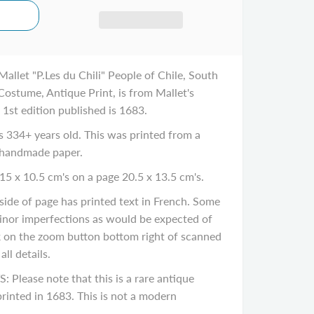
llet "P.Les du Chili" People of Chile, South
stume, Antique Print, is from Mallet's
 1st edition published is 1683.
334+ years old. This was printed from a
 handmade paper.
15 x 10.5 cm's on a page 20.5 x 13.5 cm's.
de of page has printed text in French. Some
inor imperfections as would be expected of
ck on the zoom button bottom right of scanned
ll details.
ease note that this is a rare antique
rinted in 1683. This is not a modern