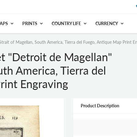
APS
PRINTS
COUNTRY LIFE
CURRENCY
trait of Magellan, South America, Tierra del Fuego, Antique Map Print E
 "Detroit de Magellan"
uth America, Tierra del
rint Engraving
Product Description