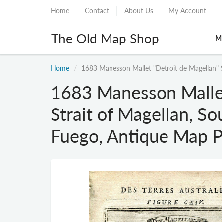
Home
Contact
About Us
My Account
The Old Map Shop
M
Home
1683 Manesson Mallet "Detroit de Magellan" S
1683 Manesson Mallet
Strait of Magellan, So
Fuego, Antique Map P