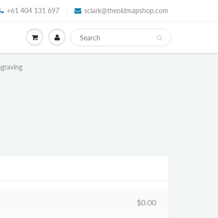
+61 404 131 697
sclark@theoldmapshop.com
ngraving
$0.00