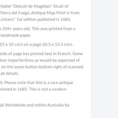
allet "Detroit de Magellan" Strait of
Tierra del Fuego, Antique Map Print is from
Univers." 1st edition published is 1683.
334+ years old. This was printed from a
 handmade paper.
15 x 10 cm's on a page 20.5 x 13.5 cm's.
de of page has printed text in French. Some
inor imperfections as would be expected of
ck on the zoom button bottom right of scanned
ll details.
ease note that this is a rare antique
rinted in 1683. This is not a modern
il Worldwide and within Australia by