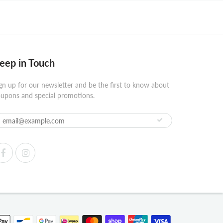
eep in Touch
gn up for our newsletter and be the first to know about
upons and special promotions.