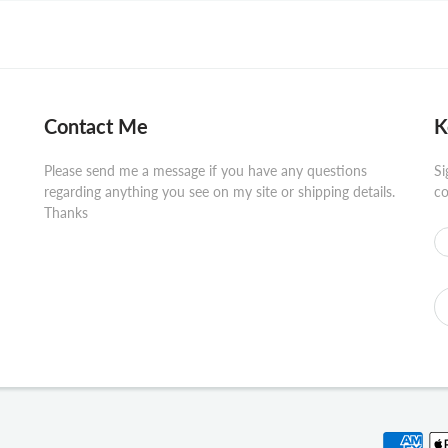
Contact Me
K
Please send me a message if you have any questions
Si
regarding anything you see on my site or shipping details.
co
Thanks