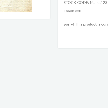
STOCK CODE: Mallet123
Thank you.
Sorry! This product is cur