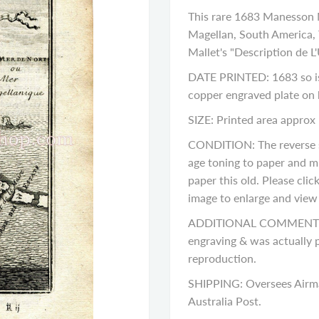
This rare 1683 Manesson M
Magellan, South America, 
Mallet's "Description de L'
DATE PRINTED: 1683 so is 
copper engraved plate on
SIZE: Printed area approx 
CONDITION: The reverse si
age toning to paper and m
paper this old. Please cli
image to enlarge and view a
ADDITIONAL COMMENTS: Pl
engraving & was actually p
reproduction.
SHIPPING: Oversees Airma
Australia Post.