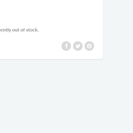
rently out of stock.