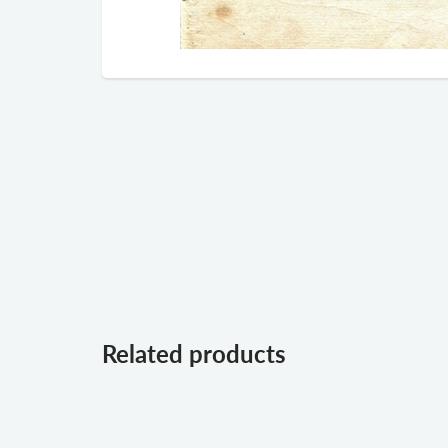
Related products