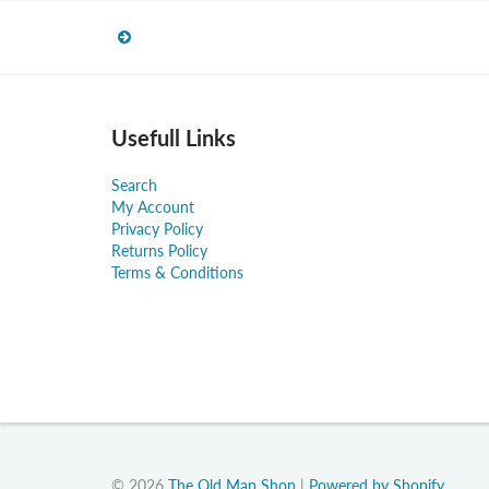
Usefull Links
Search
My Account
Privacy Policy
Returns Policy
Terms & Conditions
© 2026
The Old Map Shop
|
Powered by Shopify