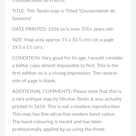
TITLE: This Tassin map is Titled 'Gouvernemet de
Soissons'
DATE PRINTED: 1634 so is over 370+ years old.
SIZE: Map area approx 15 x 10.5 cm's on a page
19.5 x 15 cm's.
CONDITION: Very good for its age. I would consider
a better copy almost impossible to find. This is the
first edition so is a strong impression. The reverse
side of page is blank.
ADDITIONAL COMMENTS: Please note that this is
a rare antique map by Nicolas Tassin & was actually
printed in 1634. This is not a modern reproduction.
This map has fine attractive modern hand colour.
The hand colouring is recent and has been
professionally applied by us using the finest