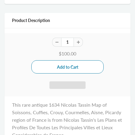
Product Description
$100.00
This rare antique 1634 Nicolas Tassin Map of
Soissons, Cuffies, Crouy, Courmelles, Aisne, Picardy
region of France is from Nicolas Tassin's Les Plans et
Profiles De Toutes Les Principales Villes et Lieux
Considerables de France.