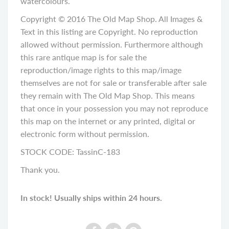
watercolours.
Copyright © 2016 The Old Map Shop. All Images &
Text in this listing are Copyright. No reproduction
allowed without permission. Furthermore although
this rare antique map is for sale the
reproduction/image rights to this map/image
themselves are not for sale or transferable after sale
they remain with The Old Map Shop. This means
that once in your possession you may not reproduce
this map on the internet or any printed, digital or
electronic form without permission.
STOCK CODE: TassinC-183
Thank you.
In stock! Usually ships within 24 hours.