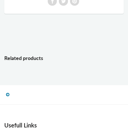
Related products
Usefull Links