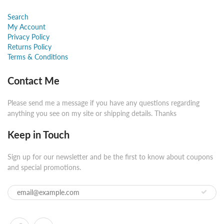
Search
My Account
Privacy Policy
Returns Policy
Terms & Conditions
Contact Me
Please send me a message if you have any questions regarding
anything you see on my site or shipping details. Thanks
Keep in Touch
Sign up for our newsletter and be the first to know about coupons
and special promotions.