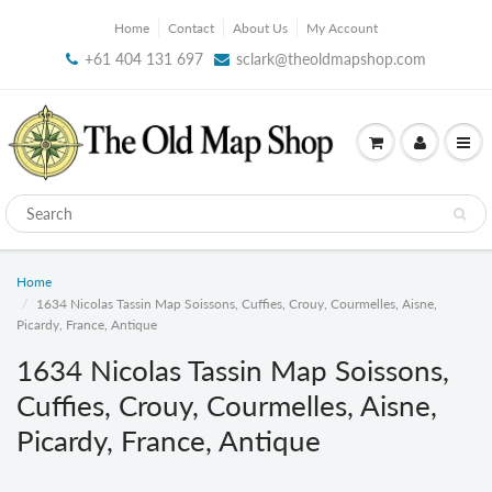
Home
Contact
About Us
My Account
+61 404 131 697
sclark@theoldmapshop.com
Home
1634 Nicolas Tassin Map Soissons, Cuffies, Crouy, Courmelles, Aisne,
Picardy, France, Antique
1634 Nicolas Tassin Map Soissons,
Cuffies, Crouy, Courmelles, Aisne,
Picardy, France, Antique