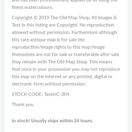
finest watercolours.
Copyright © 2019 The Old Map Shop. All Images &
Text in this listing are Copyright. No reproduction
allowed without permission. Furthermore although
this rare antique map is for sale the
reproduction/image rights to this map/image
themselves are not for sale or transferable after sale
they remain with The Old Map Shop. This means
that once in your possession you may not reproduce
this map on the internet or any printed, digital or
electronic form without permission.
STOCK CODE: TassinC-204
Thank you.
In stock! Usually ships within 24 hours.