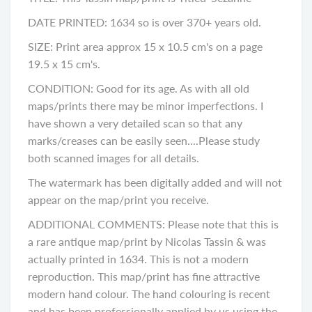
DATE PRINTED: 1634 so is over 370+ years old.
SIZE: Print area approx 15 x 10.5 cm's on a page
19.5 x 15 cm's.
CONDITION: Good for its age. As with all old
maps/prints there may be minor imperfections. I
have shown a very detailed scan so that any
marks/creases can be easily seen....Please study
both scanned images for all details.
The watermark has been digitally added and will not
appear on the map/print you receive.
ADDITIONAL COMMENTS: Please note that this is
a rare antique map/print by Nicolas Tassin & was
actually printed in 1634. This is not a modern
reproduction. This map/print has fine attractive
modern hand colour. The hand colouring is recent
and has been professionally applied by us using the