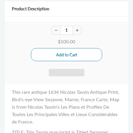
Product Description
$100.00
This rare antique 1634 Nicolas Tassin Antique Print,
Bird's-eye View Sezanne, Marne, France Carte, Map
is from Nicolas Tassin's Les Plans et Profiles De
Toutes Les Principales Villes et Lieux Considerables
de France.
TITLE: This Tassin map/print is Titled 'Sezanne'