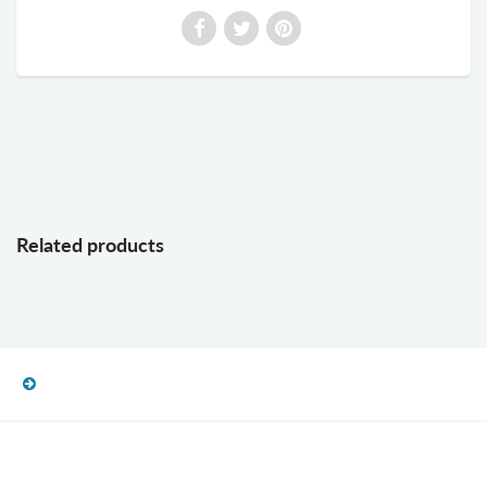
Related products