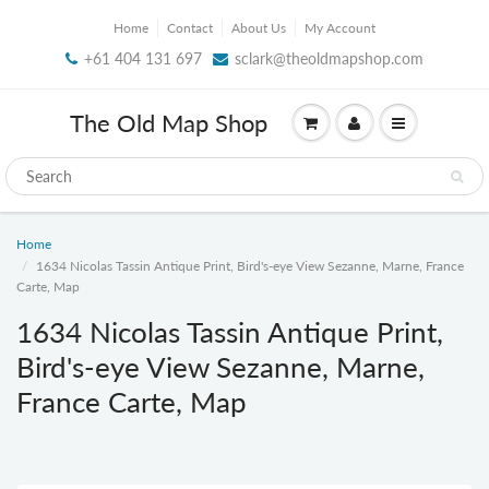
Home
Contact
About Us
My Account
+61 404 131 697
sclark@theoldmapshop.com
The Old Map Shop
Home
1634 Nicolas Tassin Antique Print, Bird's-eye View Sezanne, Marne, France
Carte, Map
1634 Nicolas Tassin Antique Print,
Bird's-eye View Sezanne, Marne,
France Carte, Map