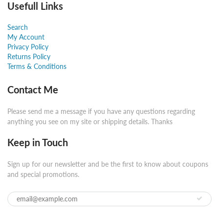
Usefull Links
Search
My Account
Privacy Policy
Returns Policy
Terms & Conditions
Contact Me
Please send me a message if you have any questions regarding
anything you see on my site or shipping details. Thanks
Keep in Touch
Sign up for our newsletter and be the first to know about coupons
and special promotions.