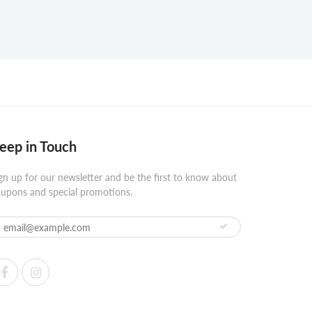
eep in Touch
gn up for our newsletter and be the first to know about
upons and special promotions.