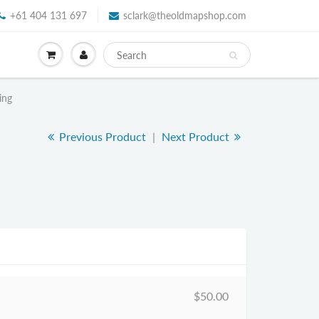
+61 404 131 697
sclark@theoldmapshop.com
ing
Previous Product
|
Next Product
$50.00