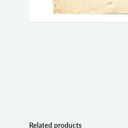
Related products