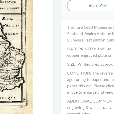
This rare 1683 Manesson 
Scotland, Wales Antique M
L'Univers." 1st edition pub
DATE PRINTED: 1683 so is 
copper engraved plate on
SIZE: Printed area approx 
CONDITION: The reverse si
age toning to paper and m
paper this old. Please cli
image to enlarge and view a
ADDITIONAL COMMENTS: Pl
engraving & was actually p
reproduction.