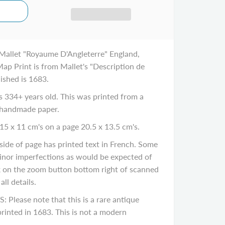
Mallet "Royaume D'Angleterre" England,
ap Print is from Mallet's "Description de
lished is 1683.
334+ years old. This was printed from a
 handmade paper.
15 x 11 cm's on a page 20.5 x 13.5 cm's.
de of page has printed text in French. Some
inor imperfections as would be expected of
ck on the zoom button bottom right of scanned
ll details.
ease note that this is a rare antique
rinted in 1683. This is not a modern