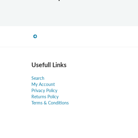
Usefull Links
Search
My Account
Privacy Policy
Returns Policy
Terms & Conditions