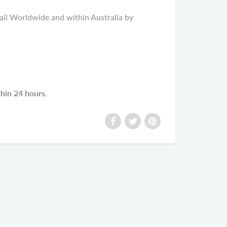
il Worldwide and within Australia by
thin 24 hours.