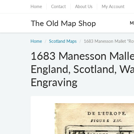
Home
Contact
About Us
My Account
The Old Map Shop
M
Home
Scotland Maps
1683 Manesson Mallet "Roy
1683 Manesson Malle
England, Scotland, Wa
Engraving