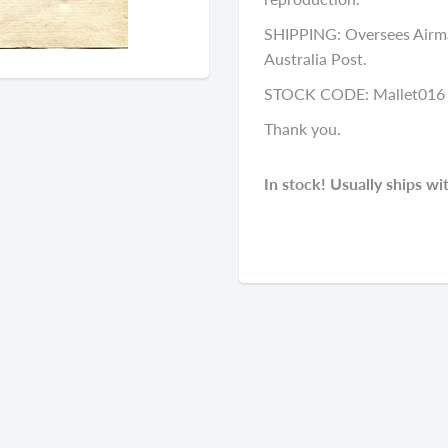
SHIPPING: Oversees Airma
Australia Post.
STOCK CODE: Mallet016
Thank you.
In stock! Usually ships wi