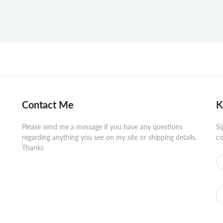
Contact Me
K
Please send me a message if you have any questions
Si
regarding anything you see on my site or shipping details.
co
Thanks