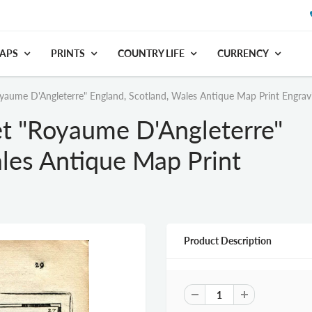
APS
PRINTS
COUNTRY LIFE
CURRENCY
aume D'Angleterre" England, Scotland, Wales Antique Map Print Engrav
t "Royaume D'Angleterre"
les Antique Map Print
Product Description