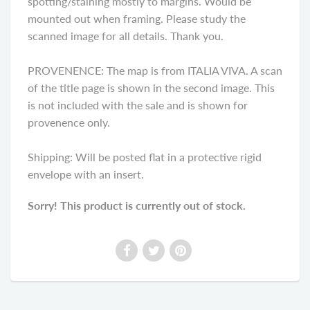
spotting/staining mostly to margins. Would be
mounted out when framing. Please study the
scanned image for all details. Thank you.
PROVENENCE: The map is from ITALIA VIVA. A scan
of the title page is shown in the second image. This
is not included with the sale and is shown for
provenence only.
Shipping: Will be posted flat in a protective rigid
envelope with an insert.
Sorry! This product is currently out of stock.