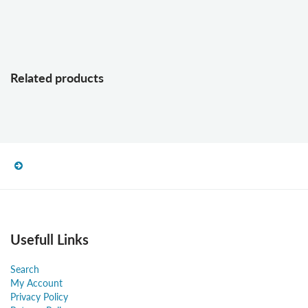
Related products
Usefull Links
Search
My Account
Privacy Policy