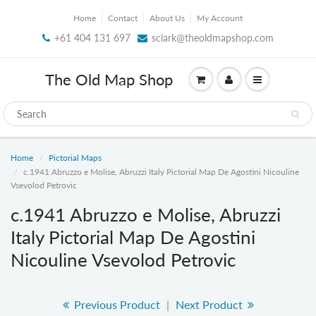
Home
Contact
About Us
My Account
+61 404 131 697
sclark@theoldmapshop.com
The Old Map Shop
Home
Pictorial Maps
c.1941 Abruzzo e Molise, Abruzzi Italy Pictorial Map De Agostini Nicouline
Vsevolod Petrovic
c.1941 Abruzzo e Molise, Abruzzi
Italy Pictorial Map De Agostini
Nicouline Vsevolod Petrovic
Previous Product
|
Next Product