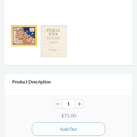
Product Description
$75.00