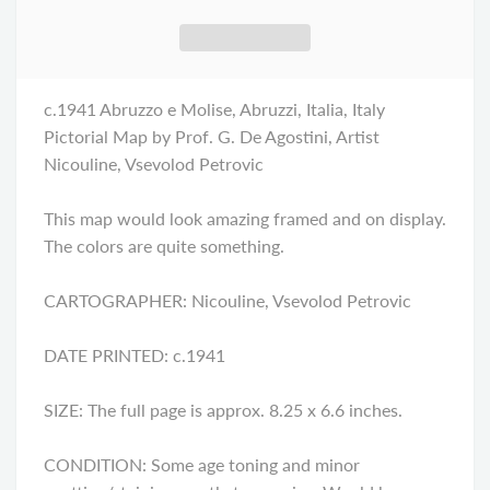
c.1941 Abruzzo e Molise, Abruzzi, Italia, Italy
Pictorial Map by Prof. G. De Agostini, Artist
Nicouline, Vsevolod Petrovic
This map would look amazing framed and on display.
The colors are quite something.
CARTOGRAPHER: Nicouline, Vsevolod Petrovic
DATE PRINTED: c.1941
SIZE: The full page is approx. 8.25 x 6.6 inches.
CONDITION: Some age toning and minor