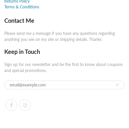
Returns Policy
Terms & Conditions
Contact Me
Please send me a message if you have any questions regarding
anything you see on my site or shipping details. Thanks
Keep in Touch
Sign up for our newsletter and be the first to know about coupons
and special promotions.