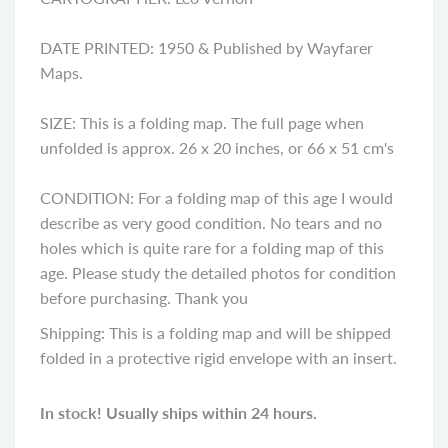
DATE PRINTED: 1950 & Published by Wayfarer
Maps.
SIZE: This is a folding map. The full page when
unfolded is approx. 26 x 20 inches, or 66 x 51 cm's
CONDITION: For a folding map of this age I would
describe as very good condition. No tears and no
holes which is quite rare for a folding map of this
age. Please study the detailed photos for condition
before purchasing. Thank you
Shipping: This is a folding map and will be shipped
folded in a protective rigid envelope with an insert.
In stock! Usually ships within 24 hours.