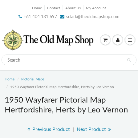
Home
Contact
About Us
My Account
+61 404 131 697
sclark@theoldmapshop.com
Home
Pictorial Maps
1950 Wayfarer Pictorial Map Hertfordshire, Herts by Leo Vernon
1950 Wayfarer Pictorial Map
Hertfordshire, Herts by Leo Vernon
Previous Product
|
Next Product