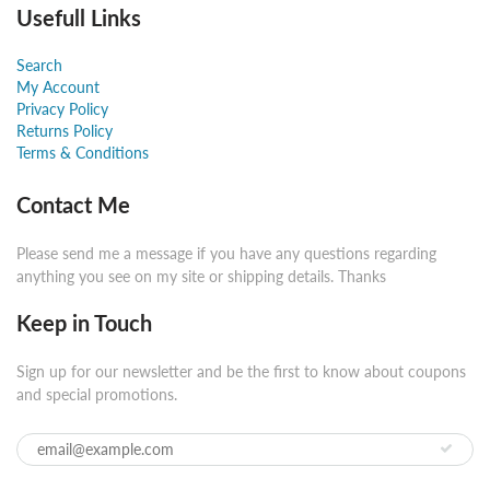
Usefull Links
Search
My Account
Privacy Policy
Returns Policy
Terms & Conditions
Contact Me
Please send me a message if you have any questions regarding
anything you see on my site or shipping details. Thanks
Keep in Touch
Sign up for our newsletter and be the first to know about coupons
and special promotions.