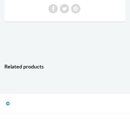
Related products