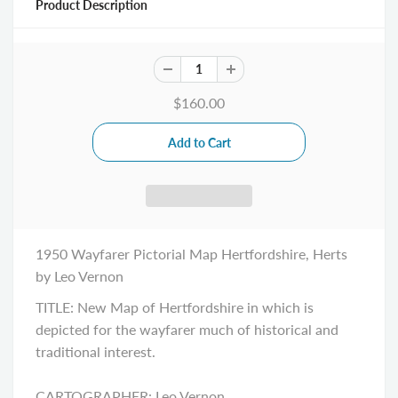
Product Description
$160.00
1950 Wayfarer Pictorial Map Hertfordshire, Herts
by Leo Vernon
TITLE: New Map of Hertfordshire in which is
depicted for the wayfarer much of historical and
traditional interest.
CARTOGRAPHER: Leo Vernon