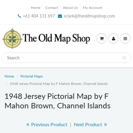
Home
Contact
About Us
My Account
+61 404 131 697
sclark@theoldmapshop.com
Home
Pictorial Maps
1948 Jersey Pictorial Map by F Mahon Brown, Channel Islands
1948 Jersey Pictorial Map by F
Mahon Brown, Channel Islands
Previous Product
|
Next Product