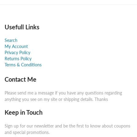
Usefull Links
Search
My Account
Privacy Policy
Returns Policy
Terms & Conditions
Contact Me
Please send me a message if you have any questions regarding
anything you see on my site or shipping details. Thanks
Keep in Touch
Sign up for our newsletter and be the first to know about coupons
and special promotions.