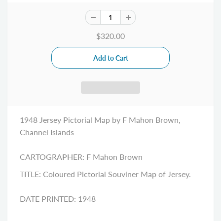
$320.00
1948 Jersey Pictorial Map by F Mahon Brown,
Channel Islands
CARTOGRAPHER:
F Mahon Brown
TITLE:
Coloured Pictorial Souviner Map of Jersey.
DATE PRINTED: 1948