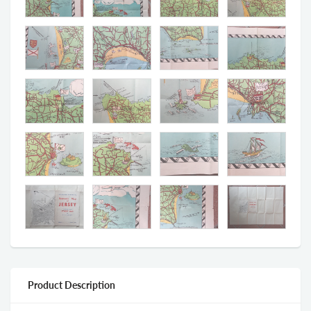
Product Description