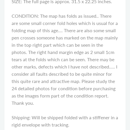
SIZE: The full page is approx. 31.5 x 22.25 inches.
CONDITION: The map has folds as issued.. There
are some small corner fold holes which is usual for a
folding map of this age.... There are also some small
pen crosses someone has marked on the map mainly
in the top right part which can be seen in the
photos. The right hand margin edge as 2 small 1cm
tears at the folds which can be seen. There may be
other marks, defects which I have not described..... I
consider all faults described to be quite minor for
this quite rare and attractive map. Please study the
24 detailed photos for condition before purchasing
as the images form part of the condition report.
Thank you.
Shipping: Will be shipped folded with a stiffener in a
rigid envelope with tracking.