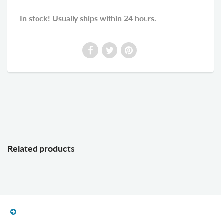
In stock! Usually ships within 24 hours.
Related products