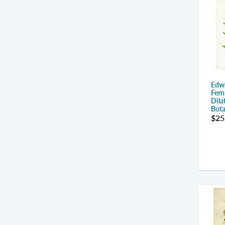
Edw
Fern
Dila
Bota
$25