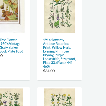
 Tree Flower
1914 Sowerby
1950's Vintage
Antique Botanical
Cicely Barker
Print, Willow Herb,
 Book Plate T056
Evening Primrose,
Bryony, Purple
00
Loosestrife, Strapwort,
Plate 23, (Plants 441 -
460)
$34.00