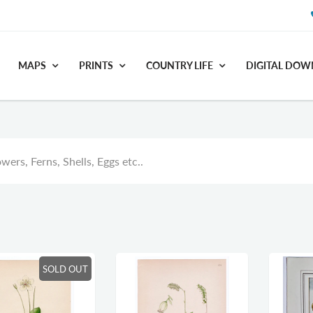
MAPS
PRINTS
COUNTRY LIFE
DIGITAL DO
wers, Ferns, Shells, Eggs etc..
SOLD OUT