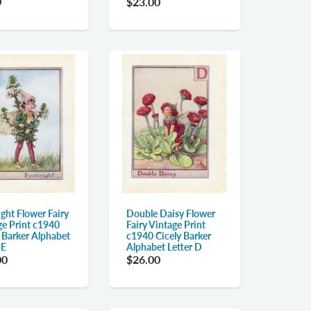
0
$23.00
ght Flower Fairy
Double Daisy Flower
ge Print c1940
Fairy Vintage Print
y Barker Alphabet
c1940 Cicely Barker
 E
Alphabet Letter D
00
$26.00