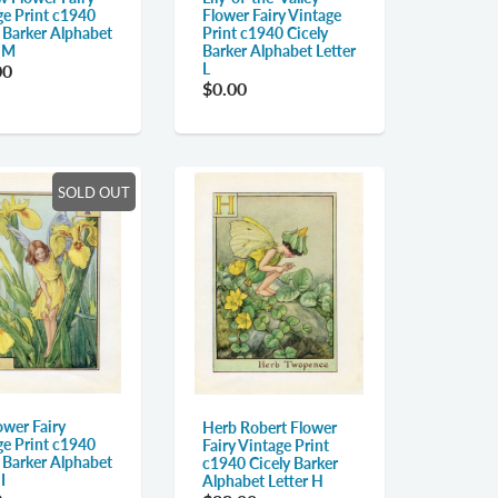
ge Print c1940
Flower Fairy Vintage
y Barker Alphabet
Print c1940 Cicely
r M
Barker Alphabet Letter
L
00
$0.00
SOLD OUT
lower Fairy
Herb Robert Flower
ge Print c1940
Fairy Vintage Print
y Barker Alphabet
c1940 Cicely Barker
I
Alphabet Letter H