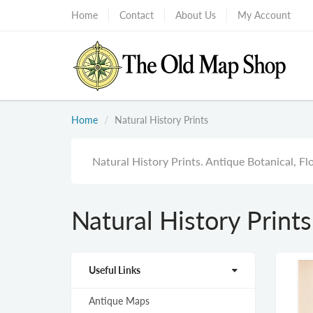
Home
Contact
About Us
My Account
Home
Natural History Prints
Natural History Prints. Antique Botanical, Flo
Natural History Prints
Useful Links
Antique Maps