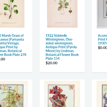
 Marsh Grass of
1922 Sidebells
Acorn
assus (Parnassia
Wintergreen, One-
Print 
stris) Vintage,
sided-wintergreen,
1930'
que Print by
Antique Print (Pyrola
$0.0
man, Botanical
Minor) by Lindman,
er Book Plate 278
Botanical Flower Book
Plate 154
.00
$20.00