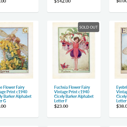
$0.0
.00
$142.00
SOLD OUT
e Flower Fairy
Fuchsia Flower Fairy
Eyebri
age Print c1940
Vintage Print c1940
Vinta
ly Barker Alphabet
Cicely Barker Alphabet
Cicel
er G
Letter F
Letter
.00
$23.00
$38.