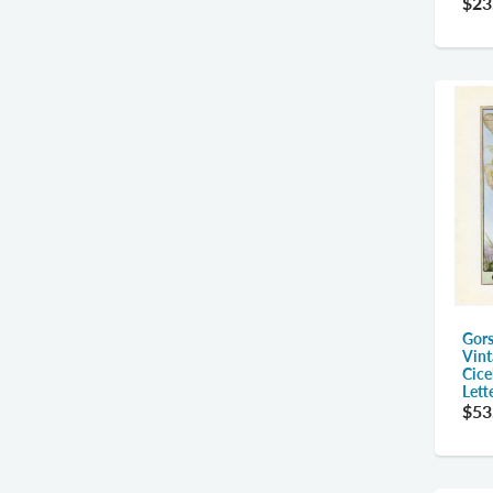
$23
Gors
Vint
Cice
Lett
$53