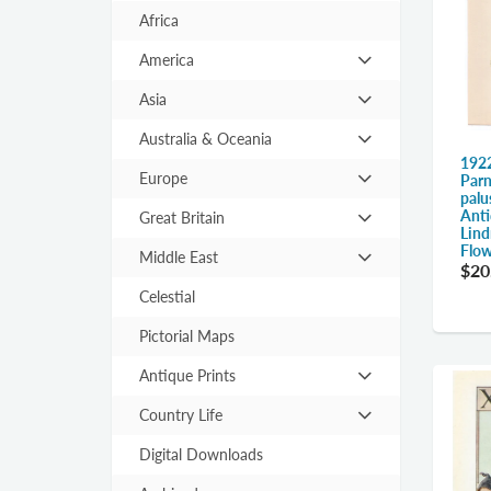
Africa
America
Hit
enter
Asia
Hit
to
enter
expand
Australia & Oceania
Hit
to
submenu
1922
enter
expand
Europe
Parn
Hit
to
palu
submenu
enter
Anti
expand
Great Britain
Hit
Lind
to
submenu
enter
Flow
expand
Middle East
Hit
$20
to
submenu
enter
expand
Celestial
to
submenu
expand
Pictorial Maps
submenu
Antique Prints
Hit
enter
Country Life
Hit
to
enter
expand
Digital Downloads
to
submenu