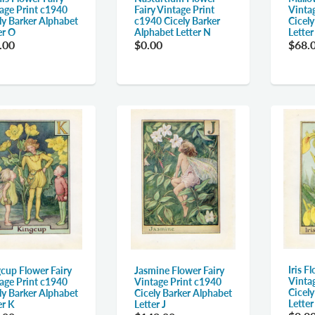
age Print c1940
Fairy Vintage Print
Vinta
ly Barker Alphabet
c1940 Cicely Barker
Cicel
er O
Alphabet Letter N
Lette
.00
$0.00
$68.
Iris F
cup Flower Fairy
Jasmine Flower Fairy
Vinta
age Print c1940
Vintage Print c1940
Cicel
ly Barker Alphabet
Cicely Barker Alphabet
Letter 
er K
Letter J