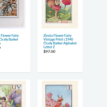
 Flower Fairy
Zinnia Flower Fairy
Cicely Barker
Vintage Print c1940
s
Cicely Barker Alphabet
Letter Z
0
$97.00