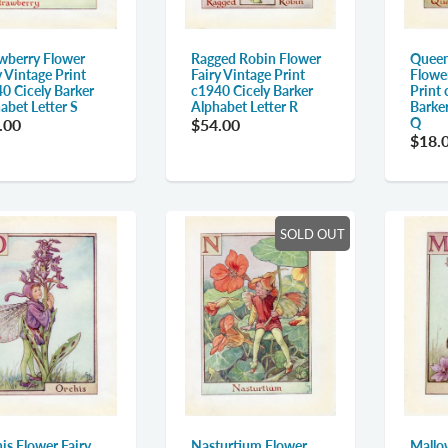
wberry Flower
Ragged Robin Flower
Queen
y Vintage Print
Fairy Vintage Print
Flower
0 Cicely Barker
c1940 Cicely Barker
Print 
abet Letter S
Alphabet Letter R
Barker
Q
.00
$54.00
$18.
SOLD OUT
is Flower Fairy
Nasturtium Flower
Mallo