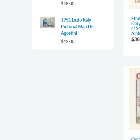
$48.00
Stra
1951 Lazio Italy
Fair
Pictorial Map De
c194
Agostini
Alph
$38
$42.00
Orch