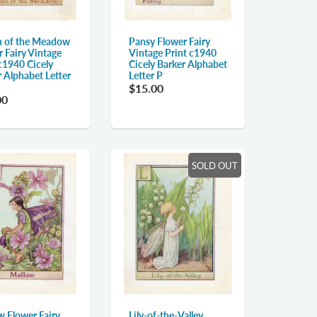
 of the Meadow
Pansy Flower Fairy
 Fairy Vintage
Vintage Print c1940
c1940 Cicely
Cicely Barker Alphabet
 Alphabet Letter
Letter P
$15.00
00
SOLD OUT
w Flower Fairy
Lily-of-the-Valley