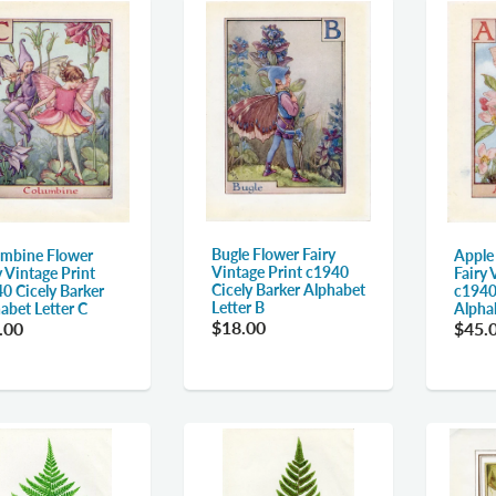
Bugle Flower Fairy
mbine Flower
Apple
Vintage Print c1940
y Vintage Print
Fairy 
Cicely Barker Alphabet
0 Cicely Barker
c1940
Letter B
abet Letter C
Alpha
$18.00
.00
$45.