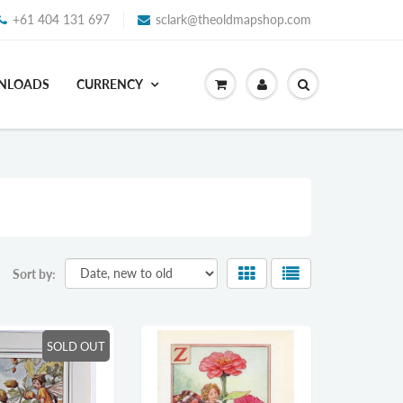
+61 404 131 697
sclark@theoldmapshop.com
WNLOADS
CURRENCY
Sort by:
SOLD OUT