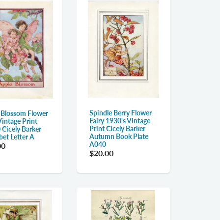
Spindle Berry Flower
 Blossom Flower
Fairy 1930's Vintage
Vintage Print
Print Cicely Barker
 Cicely Barker
Autumn Book Plate
bet Letter A
A040
00
$20.00