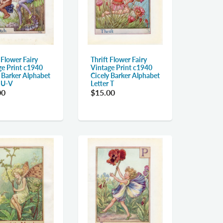
 Flower Fairy
Thrift Flower Fairy
ge Print c1940
Vintage Print c1940
y Barker Alphabet
Cicely Barker Alphabet
r U-V
Letter T
00
$15.00