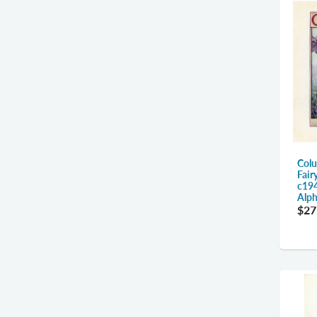
Colu
Fair
c194
Alph
$27