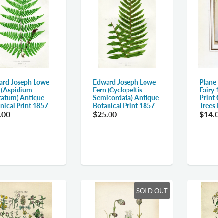
Edward Joseph Lowe
ard Joseph Lowe
Plane
Fern (Cyclopeltis
 (Aspidium
Fairy 
Semicordata) Antique
tatum) Antique
Print 
Botanical Print 1857
nical Print 1857
Trees
$25.00
.00
$14.
SOLD OUT