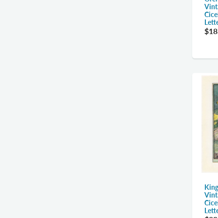
Vint
Cice
Lett
$18
King
Vint
Cice
Lett