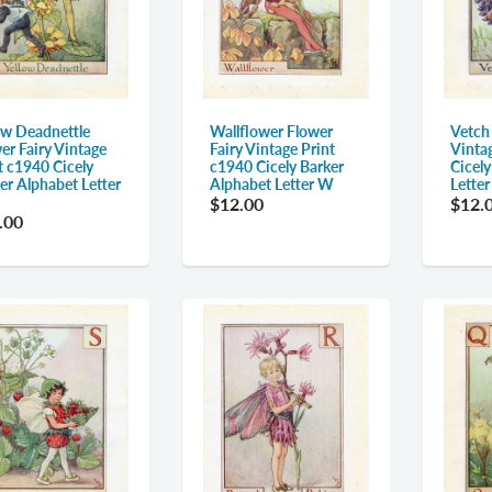
ow Deadnettle
Wallflower Flower
Vetch
er Fairy Vintage
Fairy Vintage Print
Vinta
t c1940 Cicely
c1940 Cicely Barker
Cicel
er Alphabet Letter
Alphabet Letter W
Lette
$12.00
$12.
.00