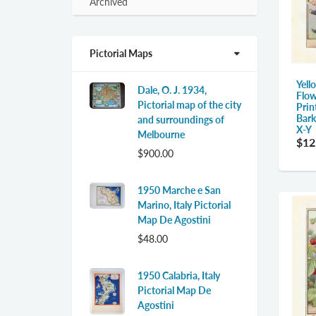
expand
Archived
submenu
Pictorial Maps
Yell
Dale, O. J. 1934,
Flow
Pictorial map of the city
Prin
Bark
and surroundings of
X-Y
Melbourne
$12
$900.00
1950 Marche e San
Marino, Italy Pictorial
Map De Agostini
$48.00
1950 Calabria, Italy
Pictorial Map De
Agostini