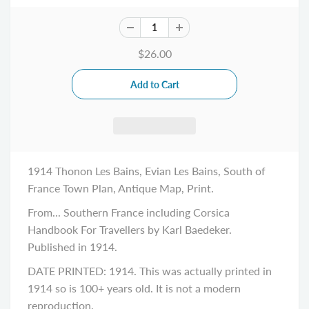
$26.00
1914 Thonon Les Bains, Evian Les Bains, South of
France Town Plan, Antique Map, Print.
From... Southern France including Corsica
Handbook For Travellers by Karl Baedeker.
Published in 1914.
DATE PRINTED: 1914. This was actually printed in
1914 so is 100+ years old. It is not a modern
reproduction.