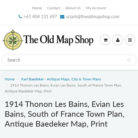
Home
Contact
About Us
My Account
+61 404 131 697
sclark@theoldmapshop.com
Home
Karl Baedeker - Antique Maps, City & Town Plans
1914 Thonon Les Bains, Evian Les Bains, South of France Town Plan,
Antique Baedeker Map, Print
1914 Thonon Les Bains, Evian Les
Bains, South of France Town Plan,
Antique Baedeker Map, Print