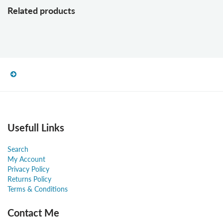
Related products
Usefull Links
Search
My Account
Privacy Policy
Returns Policy
Terms & Conditions
Contact Me