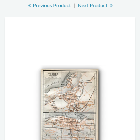
Previous Product
|
Next Product