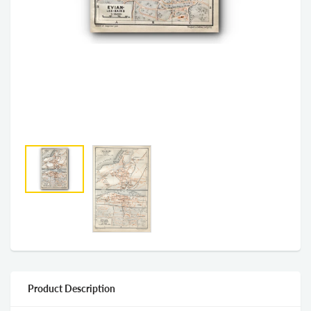
Product Description