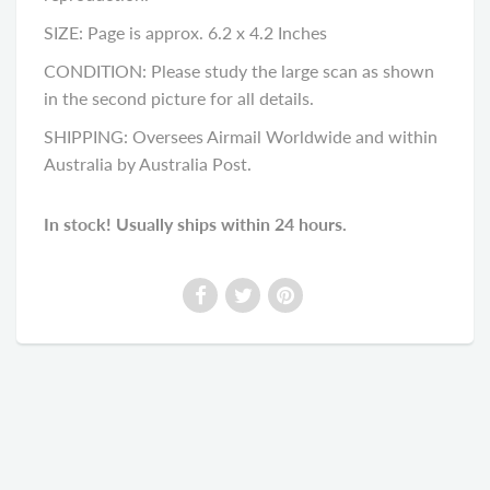
SIZE: Page is approx. 6.2 x 4.2 Inches
CONDITION: Please study the large scan as shown
in the second picture for all details.
SHIPPING: Oversees Airmail Worldwide and within
Australia by Australia Post.
In stock! Usually ships within 24 hours.