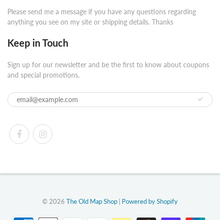
Please send me a message if you have any questions regarding
anything you see on my site or shipping details. Thanks
Keep in Touch
Sign up for our newsletter and be the first to know about coupons
and special promotions.
© 2026
The Old Map Shop
|
Powered by Shopify