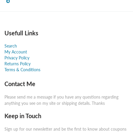
Usefull Links
Search
My Account
Privacy Policy
Returns Policy
Terms & Conditions
Contact Me
Please send me a message if you have any questions regarding
anything you see on my site or shipping details. Thanks
Keep in Touch
Sign up for our newsletter and be the first to know about coupons