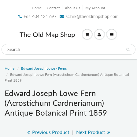
Home
Contact
About Us
My Account
+61 404 131 697
sclark@theoldmapshop.com
The Old Map Shop
Home
Edward Joseph Lowe - Ferns
Edward Joseph Lowe Fern (Acrostichum Cardnerianum) Antique Botanical
Print 1859
Edward Joseph Lowe Fern
(Acrostichum Cardnerianum)
Antique Botanical Print 1859
Previous Product
|
Next Product