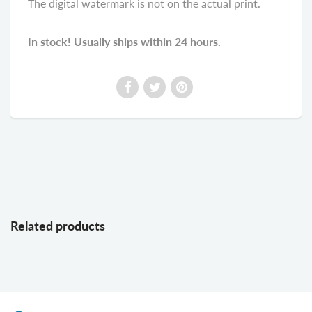
The digital watermark is not on the actual print.
In stock! Usually ships within 24 hours.
Related products