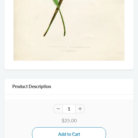
Product Description
$25.00