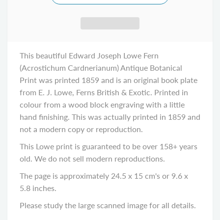
This beautiful Edward Joseph Lowe Fern
(Acrostichum Cardnerianum) Antique Botanical
Print was printed 1859 and is an original book plate
from E. J. Lowe, Ferns British & Exotic. Printed in
colour from a wood block engraving with a little
hand finishing. This was actually printed in 1859 and
not a modern copy or reproduction.
This Lowe print is guaranteed to be over 158+ years
old. We do not sell modern reproductions.
The page is approximately 24.5 x 15 cm's or 9.6 x
5.8 inches.
Please study the large scanned image for all details.