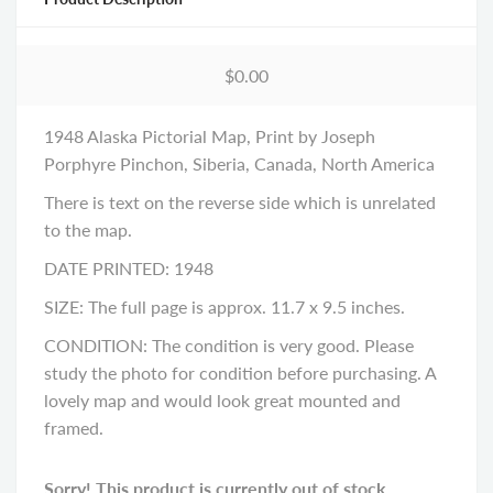
$0.00
1948 Alaska Pictorial Map, Print by Joseph
Porphyre Pinchon, Siberia, Canada, North America
There is text on the reverse side which is unrelated
to the map.
DATE PRINTED: 1948
SIZE: The full page is approx. 11.7 x 9.5 inches.
CONDITION: The condition is very good. Please
study the photo for condition before purchasing. A
lovely map and would look great mounted and
framed.
Sorry! This product is currently out of stock.