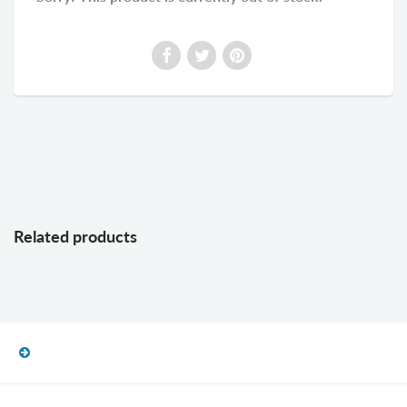
Related products