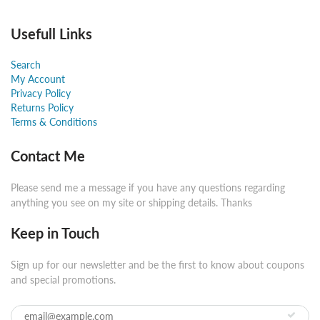
Usefull Links
Search
My Account
Privacy Policy
Returns Policy
Terms & Conditions
Contact Me
Please send me a message if you have any questions regarding
anything you see on my site or shipping details. Thanks
Keep in Touch
Sign up for our newsletter and be the first to know about coupons
and special promotions.