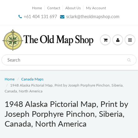
Home
Contact
About Us
My Account
+61 404 131 697
sclark@theoldmapshop.com
Home
Canada Maps
1948 Alaska Pictorial Map, Print by Joseph Porphyre Pinchon, Siberia,
Canada, North America
1948 Alaska Pictorial Map, Print by
Joseph Porphyre Pinchon, Siberia,
Canada, North America