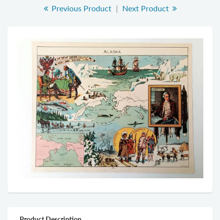
Previous Product
|
Next Product
Product Description