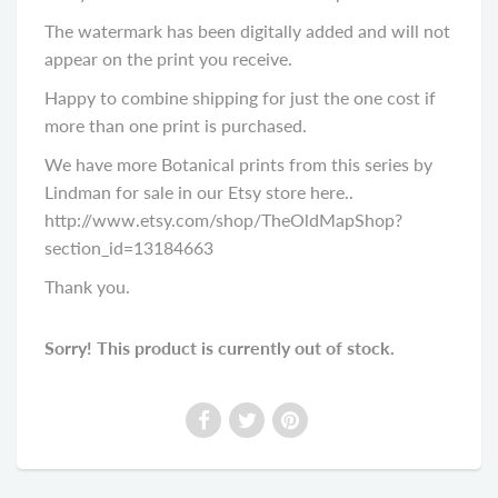
The watermark has been digitally added and will not
appear on the print you receive.
Happy to combine shipping for just the one cost if
more than one print is purchased.
We have more Botanical prints from this series by
Lindman for sale in our Etsy store here..
http://www.etsy.com/shop/TheOldMapShop?
section_id=13184663
Thank you.
Sorry! This product is currently out of stock.