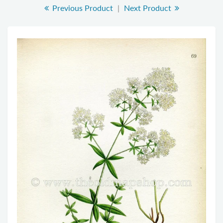
Previous Product
|
Next Product