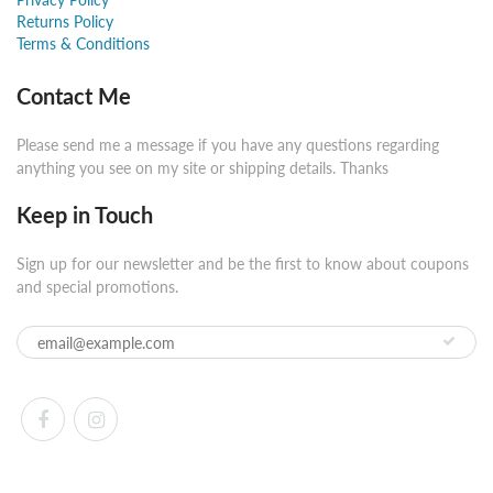
Returns Policy
Terms & Conditions
Contact Me
Please send me a message if you have any questions regarding
anything you see on my site or shipping details. Thanks
Keep in Touch
Sign up for our newsletter and be the first to know about coupons
and special promotions.