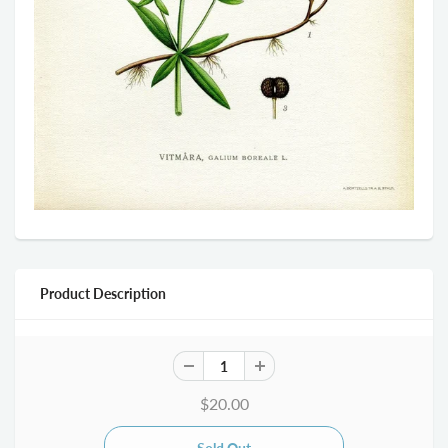
Product Description
$20.00