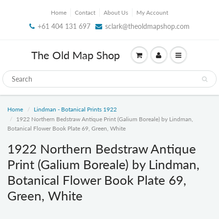
Home
Contact
About Us
My Account
+61 404 131 697
sclark@theoldmapshop.com
The Old Map Shop
Home
Lindman - Botanical Prints 1922
1922 Northern Bedstraw Antique Print (Galium Boreale) by Lindman,
Botanical Flower Book Plate 69, Green, White
1922 Northern Bedstraw Antique
Print (Galium Boreale) by Lindman,
Botanical Flower Book Plate 69,
Green, White