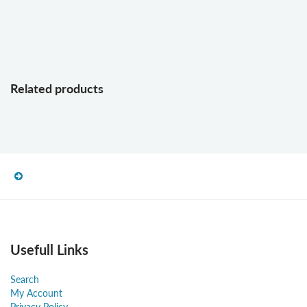
Related products
Usefull Links
Search
My Account
Privacy Policy