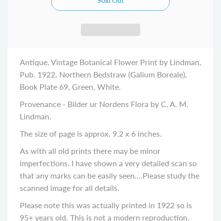
Antique, Vintage Botanical Flower Print by Lindman,
Pub. 1922, Northern Bedstraw (Galium Boreale),
Book Plate 69, Green, White.
Provenance - Bilder ur Nordens Flora by C. A. M.
Lindman.
The size of page is approx. 9.2 x 6 inches.
As with all old prints there may be minor
imperfections. I have shown a very detailed scan so
that any marks can be easily seen....Please study the
scanned image for all details.
Please note this was actually printed in 1922 so is
95+ years old. This is not a modern reproduction.