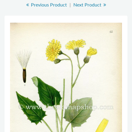
Previous Product
|
Next Product