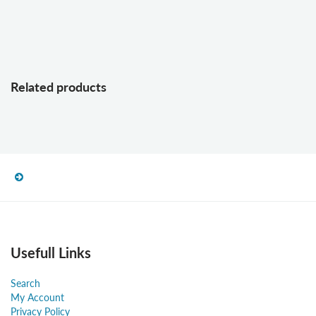
Related products
Usefull Links
Search
My Account
Privacy Policy