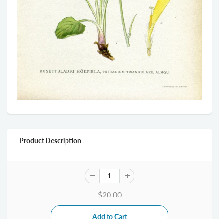
Product Description
$20.00