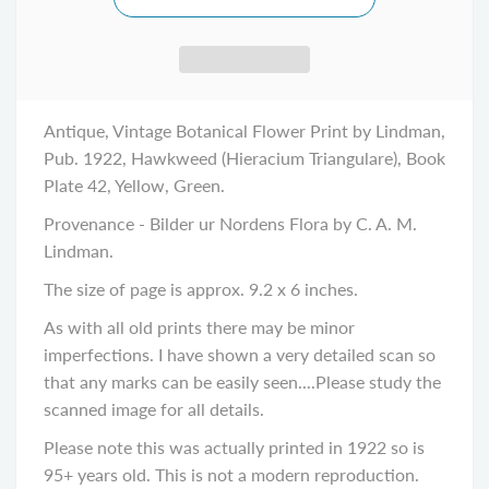
Antique, Vintage Botanical Flower Print by Lindman,
Pub. 1922, Hawkweed (Hieracium Triangulare), Book
Plate 42, Yellow, Green.
Provenance - Bilder ur Nordens Flora by C. A. M.
Lindman.
The size of page is approx. 9.2 x 6 inches.
As with all old prints there may be minor
imperfections. I have shown a very detailed scan so
that any marks can be easily seen....Please study the
scanned image for all details.
Please note this was actually printed in 1922 so is
95+ years old. This is not a modern reproduction.