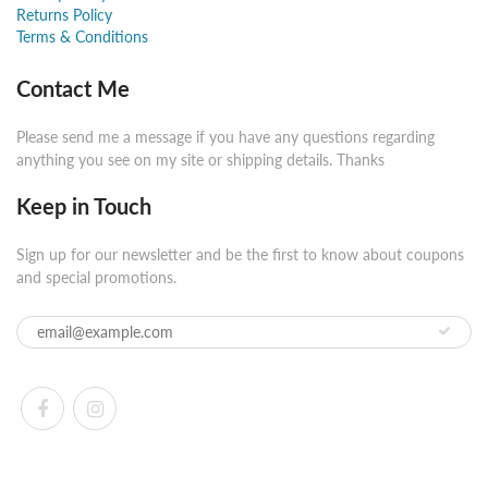
Returns Policy
Terms & Conditions
Contact Me
Please send me a message if you have any questions regarding
anything you see on my site or shipping details. Thanks
Keep in Touch
Sign up for our newsletter and be the first to know about coupons
and special promotions.