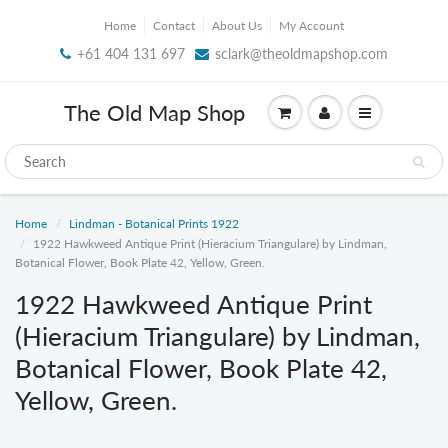
Home
Contact
About Us
My Account
+61 404 131 697
sclark@theoldmapshop.com
The Old Map Shop
Home
Lindman - Botanical Prints 1922
1922 Hawkweed Antique Print (Hieracium Triangulare) by Lindman,
Botanical Flower, Book Plate 42, Yellow, Green.
1922 Hawkweed Antique Print
(Hieracium Triangulare) by Lindman,
Botanical Flower, Book Plate 42,
Yellow, Green.