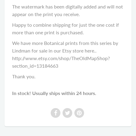
The watermark has been digitally added and will not
appear on the print you receive.
Happy to combine shipping for just the one cost if
more than one print is purchased.
We have more Botanical prints from this series by
Lindman for sale in our Etsy store here..
http://www.etsy.com/shop/TheOldMapShop?
section_id=13184663
Thank you.
In stock! Usually ships within 24 hours.