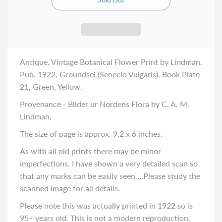
Antique, Vintage Botanical Flower Print by Lindman,
Pub. 1922, Groundsel (Senecio Vulgaris), Book Plate
21, Green, Yellow.
Provenance - Bilder ur Nordens Flora by C. A. M.
Lindman.
The size of page is approx. 9.2 x 6 inches.
As with all old prints there may be minor
imperfections. I have shown a very detailed scan so
that any marks can be easily seen....Please study the
scanned image for all details.
Please note this was actually printed in 1922 so is
95+ years old. This is not a modern reproduction.