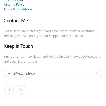
Returns Policy
Terms & Conditions
Contact Me
Please send me a message if you have any questions regarding
anything you see on my site or shipping details. Thanks
Keep in Touch
Sign up for our newsletter and be the first to know about coupons
and special promotions.