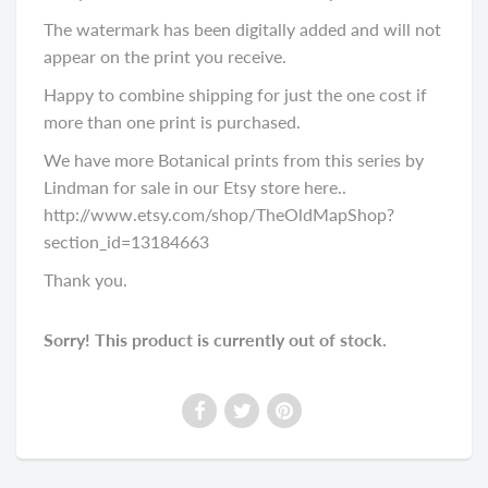
The watermark has been digitally added and will not
appear on the print you receive.
Happy to combine shipping for just the one cost if
more than one print is purchased.
We have more Botanical prints from this series by
Lindman for sale in our Etsy store here..
http://www.etsy.com/shop/TheOldMapShop?
section_id=13184663
Thank you.
Sorry! This product is currently out of stock.