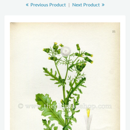
Previous Product
|
Next Product