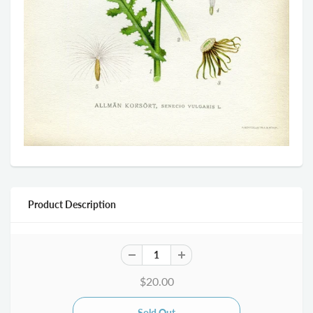
Product Description
$20.00