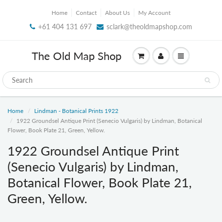
Home
Contact
About Us
My Account
+61 404 131 697
sclark@theoldmapshop.com
The Old Map Shop
Home
Lindman - Botanical Prints 1922
1922 Groundsel Antique Print (Senecio Vulgaris) by Lindman, Botanical
Flower, Book Plate 21, Green, Yellow.
1922 Groundsel Antique Print
(Senecio Vulgaris) by Lindman,
Botanical Flower, Book Plate 21,
Green, Yellow.