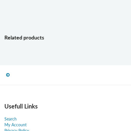
Related products
Usefull Links
Search
My Account
Privacy Policy