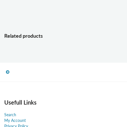
Related products
Usefull Links
Search
My Account
Privacy Policy