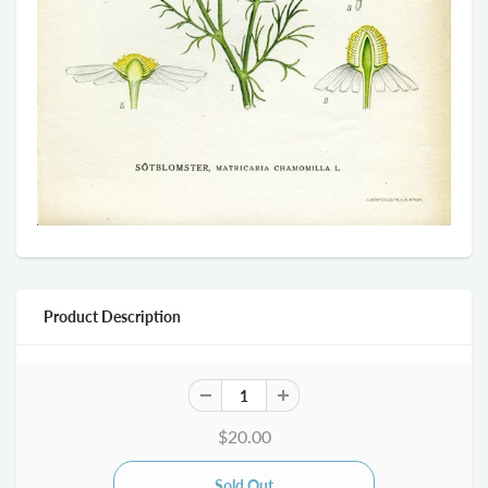
Product Description
$20.00