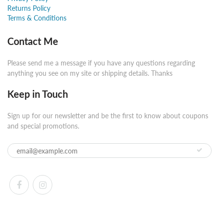
Returns Policy
Terms & Conditions
Contact Me
Please send me a message if you have any questions regarding
anything you see on my site or shipping details. Thanks
Keep in Touch
Sign up for our newsletter and be the first to know about coupons
and special promotions.