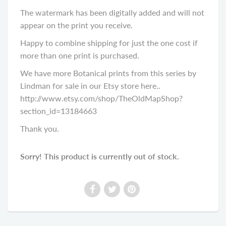
The watermark has been digitally added and will not
appear on the print you receive.
Happy to combine shipping for just the one cost if
more than one print is purchased.
We have more Botanical prints from this series by
Lindman for sale in our Etsy store here..
http://www.etsy.com/shop/TheOldMapShop?
section_id=13184663
Thank you.
Sorry! This product is currently out of stock.