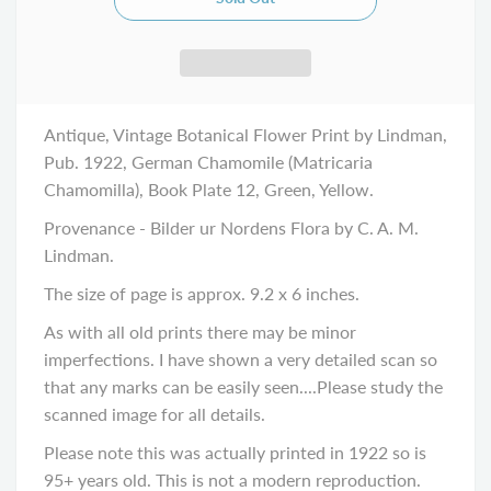
Antique, Vintage Botanical Flower Print by Lindman,
Pub. 1922, German Chamomile (Matricaria
Chamomilla), Book Plate 12, Green, Yellow.
Provenance - Bilder ur Nordens Flora by C. A. M.
Lindman.
The size of page is approx. 9.2 x 6 inches.
As with all old prints there may be minor
imperfections. I have shown a very detailed scan so
that any marks can be easily seen....Please study the
scanned image for all details.
Please note this was actually printed in 1922 so is
95+ years old. This is not a modern reproduction.