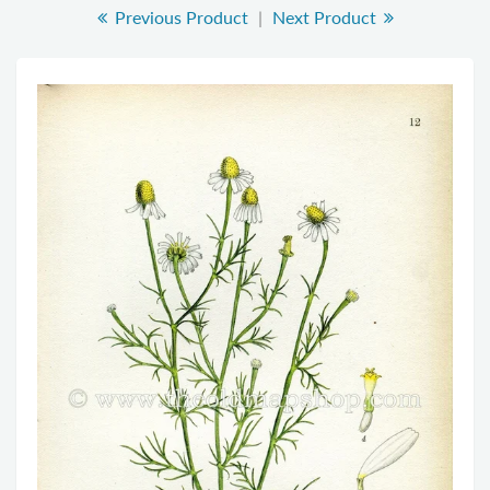
Previous Product
|
Next Product