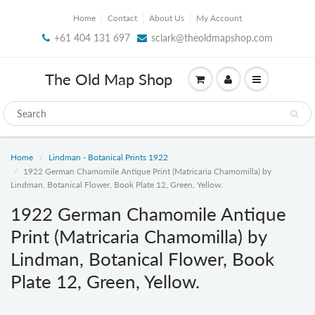
Home
Contact
About Us
My Account
+61 404 131 697
sclark@theoldmapshop.com
The Old Map Shop
Home
Lindman - Botanical Prints 1922
1922 German Chamomile Antique Print (Matricaria Chamomilla) by
Lindman, Botanical Flower, Book Plate 12, Green, Yellow.
1922 German Chamomile Antique
Print (Matricaria Chamomilla) by
Lindman, Botanical Flower, Book
Plate 12, Green, Yellow.